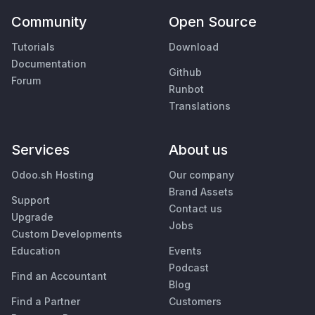
Community
Open Source
Tutorials
Download
Documentation
Github
Forum
Runbot
Translations
Services
About us
Odoo.sh Hosting
Our company
Brand Assets
Support
Contact us
Upgrade
Jobs
Custom Developments
Education
Events
Podcast
Find an Accountant
Blog
Find a Partner
Customers