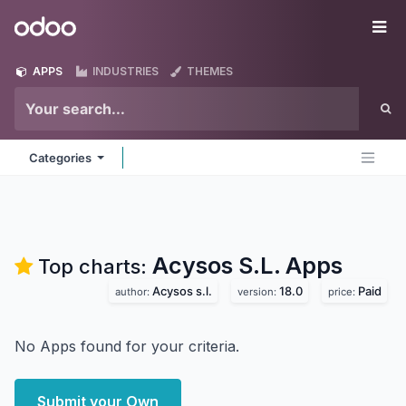
Skip to Content
Odoo
Me
APPS
INDUSTRIES
THEMES
Categories
Acysos S.L.
Apps
Top charts:
Acysos s.l.
18.0
Paid
author:
version:
price:
No Apps found for your criteria.
Submit your Own