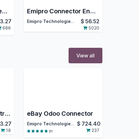
Amazon Odoo Connector
Emipro Connector Engine
3.27
$
56.52
Emipro Technologies Pvt. Ltd.
686
5020
View all
Amazon Vendor Central Odoo Connector
eBay Odoo Connector
3.27
$
724.40
Emipro Technologies Pvt. Ltd.
18
237
31