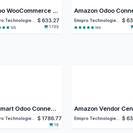
Odoo WooCommerce Connector
$
633.27
$
63
Emipro Technologies Pvt. Ltd.
Emipro Technologies Pvt. Ltd.
1799
125
105
Walmart Odoo Connector
$
1786.77
$
63
Emipro Technologies Pvt. Ltd.
Emipro Technologies Pvt. Ltd.
16