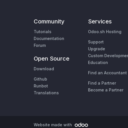
Community
Services
Tutorials
Odoo.sh Hosting
Documentation
Support
Forum
Upgrade
Custom Developme
Open Source
Education
Download
Find an Accountant
Github
Find a Partner
Runbot
Become a Partner
Translations
Website made with