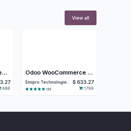
View all
Amazon Odoo Connector
Odoo WooCommerce Connector
3.27
$
633.27
Emipro Technologies Pvt. Ltd.
686
1799
125