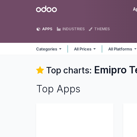
Skip to Content
Odoo
A
APPS
INDUSTRIES
THEMES
Categories
All Prices
All Platforms
Emipro T
Top charts:
Top Apps