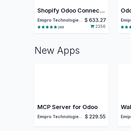
Shopify Odoo Connector
$
633.27
Emipro Technologies Pvt. Ltd.
2356
289
New Apps
MCP Server for Odoo
$
229.55
Emipro Technologies Pvt. Ltd.