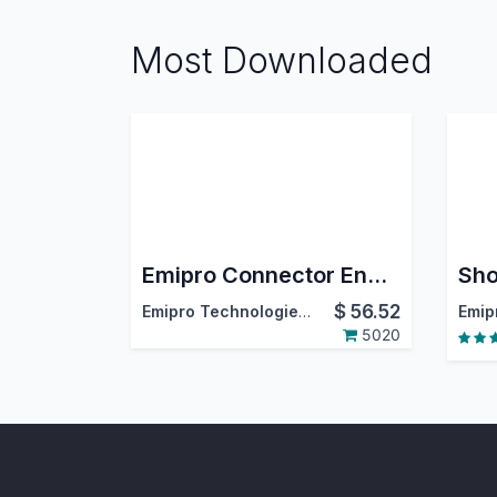
Most Downloaded
Emipro Connector Engine
$
56.52
Emipro Technologies Pvt. Ltd.
5020