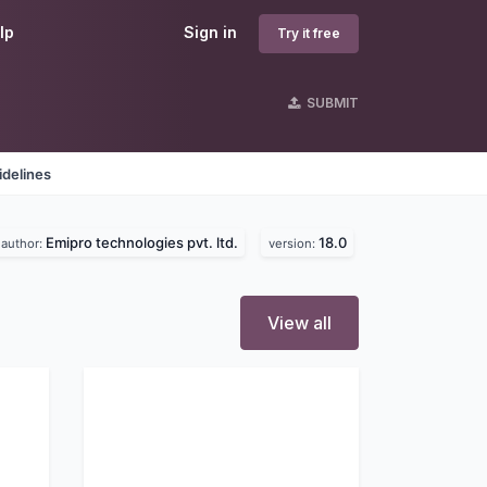
lp
Sign in
Try it free
SUBMIT
idelines
Emipro technologies pvt. ltd.
18.0
author:
version:
View all