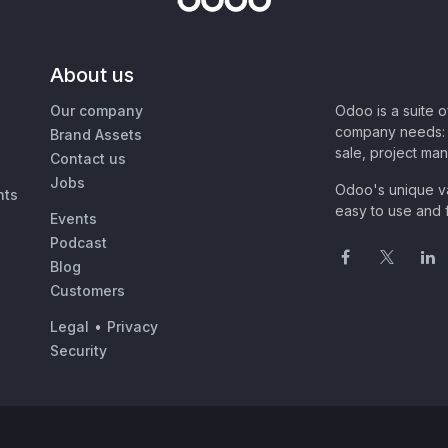
About us
Our company
Odoo is a suite 
company needs: 
Brand Assets
sale, project ma
Contact us
Jobs
Odoo's unique va
nts
easy to use and f
Events
Podcast
Blog
Customers
Legal
•
Privacy
Security