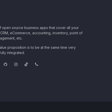
of open source business apps that cover all your
CRM, eCommerce, accounting, inventory, point of
nagement, etc.
lue proposition is to be at the same time very
ully integrated.