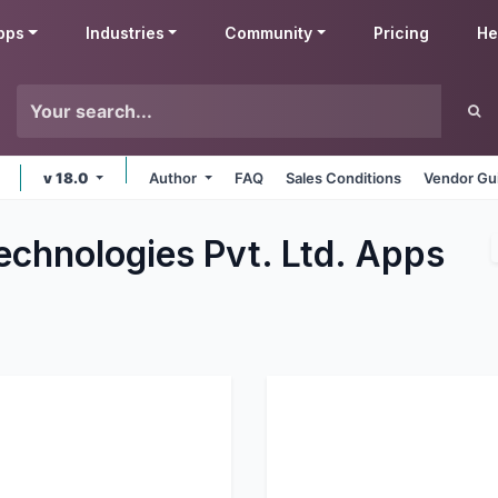
pps
Industries
Community
Pricing
He
v 18.0
Author
FAQ
Sales Conditions
Vendor Gu
echnologies Pvt. Ltd.
Apps