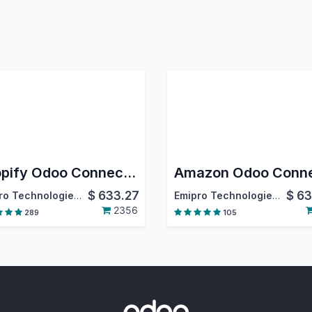
Shopify Odoo Connector
$
633.27
$
63
Emipro Technologies Pvt. Ltd.
Emipro Technologies Pvt. Ltd.
2356
289
105