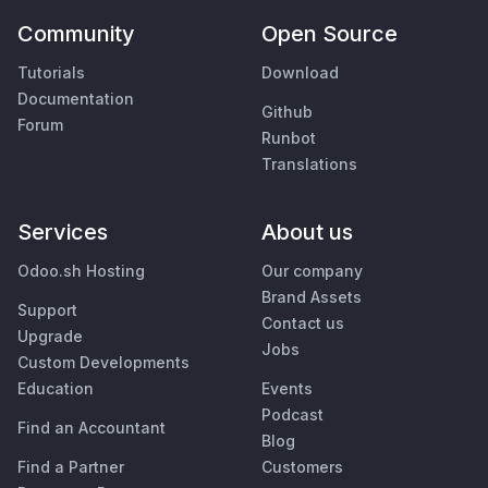
Community
Open Source
Tutorials
Download
Documentation
Github
Forum
Runbot
Translations
Services
About us
Odoo.sh Hosting
Our company
Brand Assets
Support
Contact us
Upgrade
Jobs
Custom Developments
Education
Events
Podcast
Find an Accountant
Blog
Find a Partner
Customers