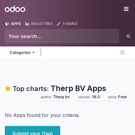
Skip to Content
Odoo
Me
APPS
INDUSTRIES
THEMES
Categories
Therp BV
Apps
Top charts:
Therp bv
19.0
Free
author:
version:
price:
No Apps found for your criteria.
Submit your Own