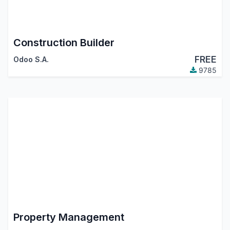
Construction Builder
FREE
Odoo S.A.
9785
Property Management