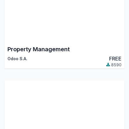
Property Management
FREE
Odoo S.A.
8590