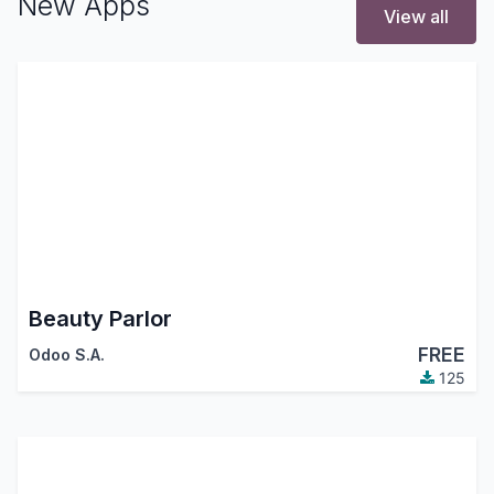
New Apps
View all
Beauty Parlor
FREE
Odoo S.A.
125