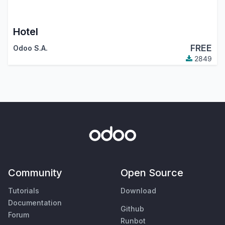
Hotel
FREE
Odoo S.A.
2849
Community
Open Source
Tutorials
Download
Documentation
Github
Forum
Runbot