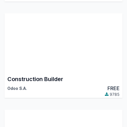
Construction Builder
FREE
Odoo S.A.
9785