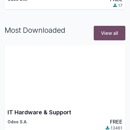
17
Most Downloaded
View all
IT Hardware & Support
FREE
Odoo S.A.
13461