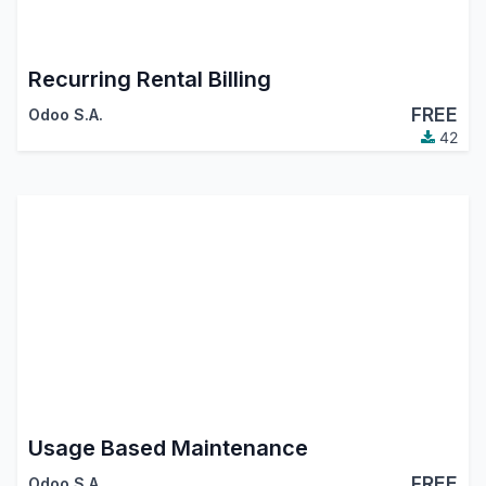
Recurring Rental Billing
FREE
Odoo S.A.
42
Usage Based Maintenance
FREE
Odoo S.A.