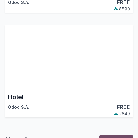
FREE
Odoo S.A.
8590
Hotel
FREE
Odoo S.A.
2849