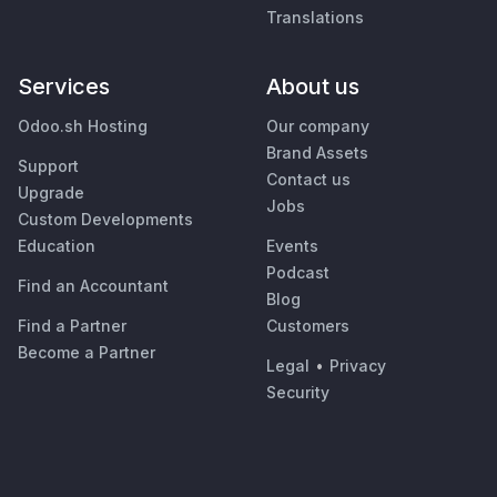
Translations
Services
About us
Odoo.sh Hosting
Our company
Brand Assets
Support
Contact us
Upgrade
Jobs
Custom Developments
Education
Events
Podcast
Find an Accountant
Blog
Find a Partner
Customers
Become a Partner
Legal
•
Privacy
Security