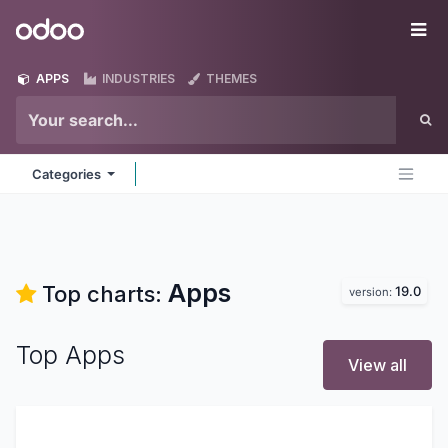
Skip to Content
Odoo
Me
APPS
INDUSTRIES
THEMES
Categories
Apps
Top charts:
19.0
version:
Top Apps
View all