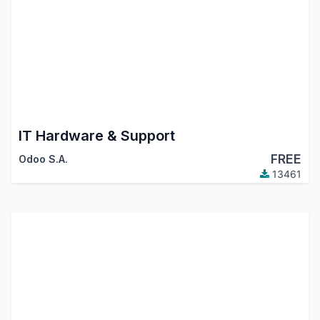
IT Hardware & Support
FREE
Odoo S.A.
13461