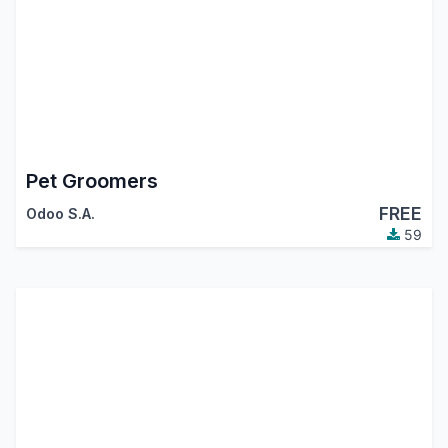
Pet Groomers
FREE
Odoo S.A.
59