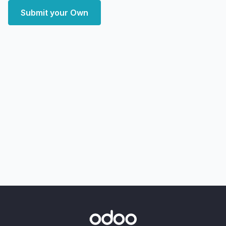
Submit your Own