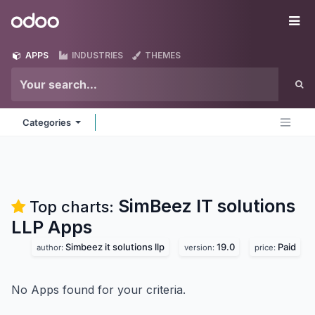
Skip to Content
Odoo
Me
APPS
INDUSTRIES
THEMES
Categories
SimBeez IT solutions
Top charts:
LLP
Apps
Simbeez it solutions llp
19.0
Paid
author:
version:
price:
No Apps found for your criteria.