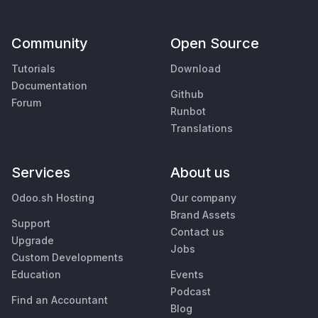
Community
Open Source
Tutorials
Download
Documentation
Github
Forum
Runbot
Translations
Services
About us
Odoo.sh Hosting
Our company
Brand Assets
Support
Contact us
Upgrade
Jobs
Custom Developments
Education
Events
Podcast
Find an Accountant
Blog