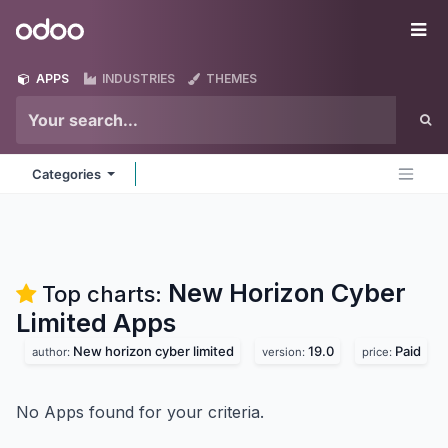
Skip to Content
Odoo
Me
APPS
INDUSTRIES
THEMES
Categories
New Horizon Cyber
Top charts:
Limited
Apps
New horizon cyber limited
19.0
Paid
author:
version:
price:
No Apps found for your criteria.