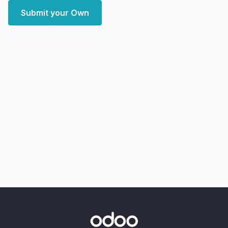
Submit your Own