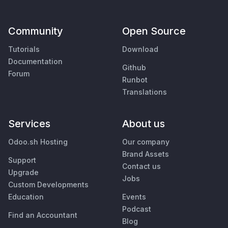
Community
Open Source
Tutorials
Download
Documentation
Github
Forum
Runbot
Translations
Services
About us
Odoo.sh Hosting
Our company
Brand Assets
Support
Contact us
Upgrade
Jobs
Custom Developments
Education
Events
Podcast
Find an Accountant
Blog