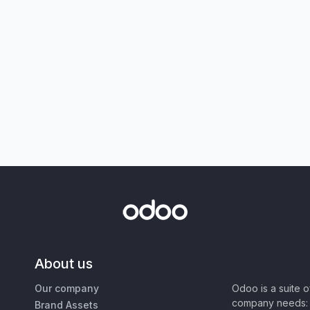
About us
Our company
Odoo is a suite 
company needs: 
Brand Assets