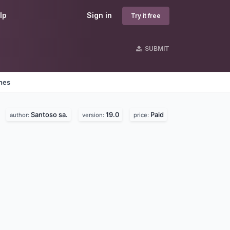
lp
Sign in
Try it free
SUBMIT
ines
Santoso sa.
19.0
Paid
author:
version:
price: