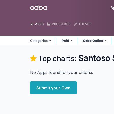
Skip to Content
Odoo
A
APPS
INDUSTRIES
THEMES
Categories
Paid
Odoo Online
Santoso
Top charts:
No Apps found for your criteria.
Submit your Own