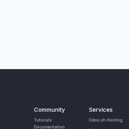
Community
Services
Tutorials
Odoo.sh Hosting
Documentation