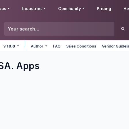
pps
Industries
Community
Pricing
He
v 19.0
Author
FAQ
Sales Conditions
Vendor Guidel
 SA.
Apps