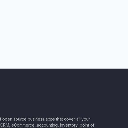
of open source business apps that cover all your
CRM, eCommerce, accounting, inventory, point of