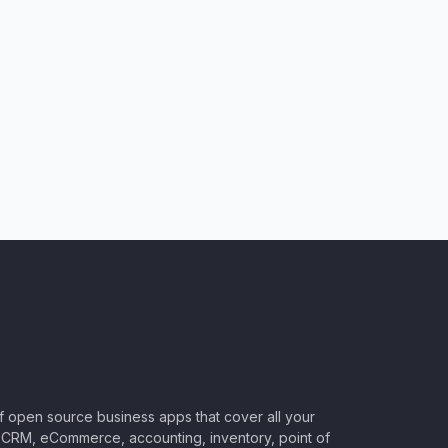
of open source business apps that cover all your
CRM, eCommerce, accounting, inventory, point of