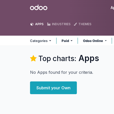
Skip to Content
Odoo
A
APPS
INDUSTRIES
THEMES
Categories
Paid
Odoo Online
Apps
Top charts:
No Apps found for your criteria.
Submit your Own