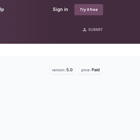
lp
Sign in
Try it free
SUBMIT
5.0
Paid
version:
price: