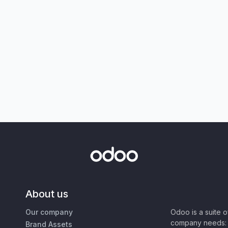
About us
Our company
Odoo is a suite 
company needs: 
Brand Assets