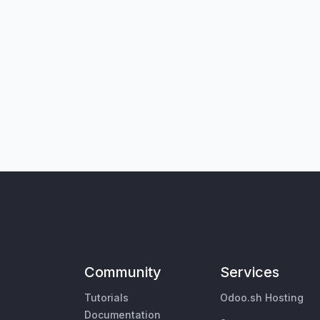
Community
Services
Tutorials
Odoo.sh Hosting
Documentation