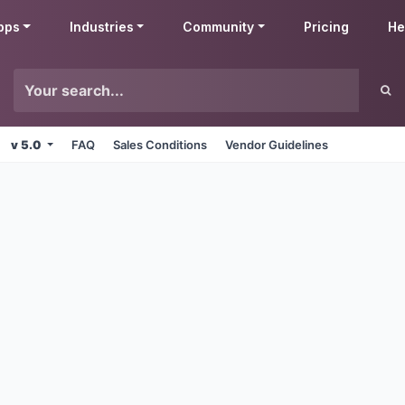
pps
Industries
Community
Pricing
He
v 5.0
FAQ
Sales Conditions
Vendor Guidelines