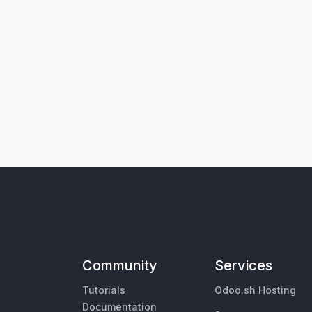
Community
Services
Tutorials
Odoo.sh Hosting
Documentation