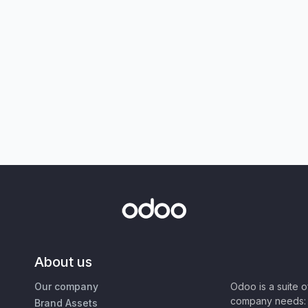
About us
Our company
Odoo is a suite 
company needs: 
Brand Assets