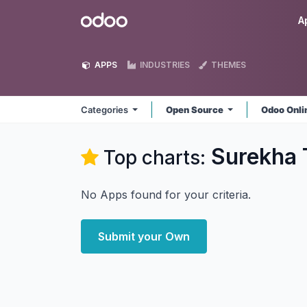
Skip to Content
Odoo
A
APPS
INDUSTRIES
THEMES
Categories
Open Source
Odoo Onl
Surekha 
Top charts:
No Apps found for your criteria.
Submit your Own