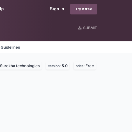
lp
Sign in
Try it free
SUBMIT
 Guidelines
Surekha technologies
5.0
Free
version:
price: