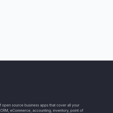
of open source business apps that cover all your
CRM, eCommerce, accounting, inventory, point of