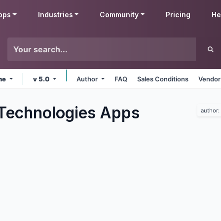
pps
Industries
Community
Pricing
He
ine
v 5.0
Author
FAQ
Sales Conditions
Vendor
Technologies
Apps
author: