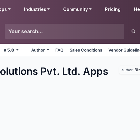
pps
Industries
Community
Pricing
He
v 5.0
Author
FAQ
Sales Conditions
Vendor Guideli
olutions Pvt. Ltd.
Apps
Biz
author: