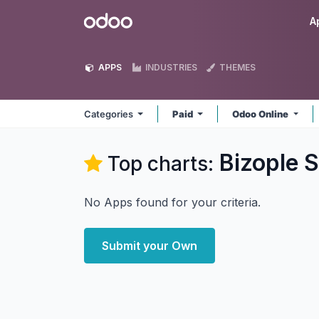
Skip to Content
Odoo
A
APPS
INDUSTRIES
THEMES
Categories
Paid
Odoo Online
Bizople S
Top charts:
No Apps found for your criteria.
Submit your Own