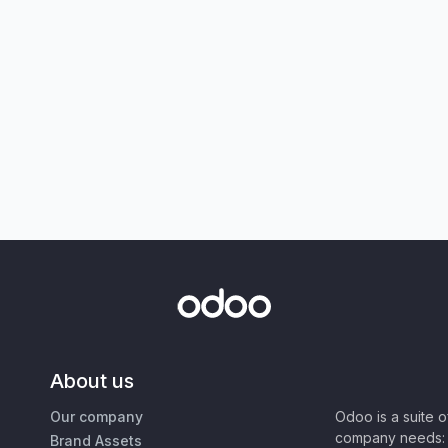
About us
Our company
Odoo is a suite 
company needs: 
Brand Assets