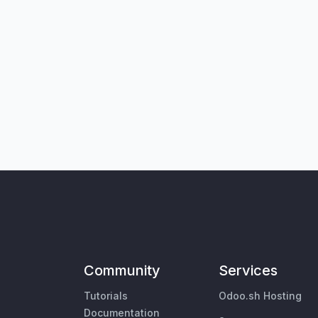
Community
Services
Tutorials
Odoo.sh Hosting
Documentation