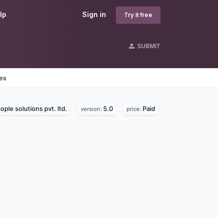
lp
Sign in
Try it free
SUBMIT
nes
ople solutions pvt. ltd.
5.0
Paid
version:
price: