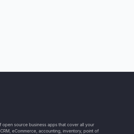
of open source business apps that cover all your
CRM, eCommerce, accounting, inventory, point of