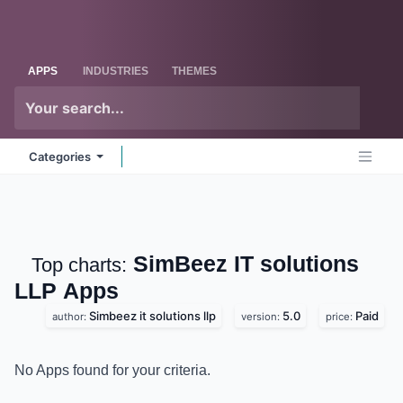
Skip to Content
Odoo
Me
APPS
INDUSTRIES
THEMES
Categories
SimBeez IT solutions
Top charts:
LLP
Apps
Simbeez it solutions llp
5.0
Paid
author:
version:
price:
No Apps found for your criteria.