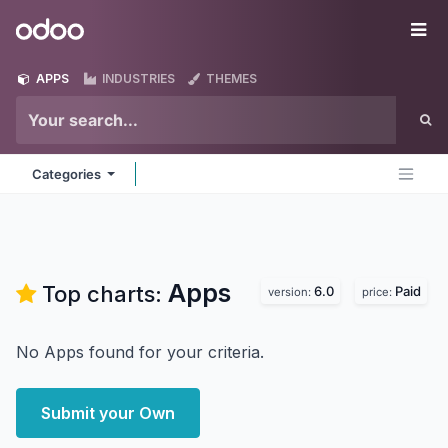
Skip to Content
Odoo
Me
APPS
INDUSTRIES
THEMES
Categories
Apps
Top charts:
6.0
Paid
version:
price:
No Apps found for your criteria.
Submit your Own