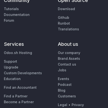
Community
Open Source
Tutorials
Download
Documentation
Github
Forum
Runbot
Translations
Services
About us
Odoo.sh Hosting
Our company
Brand Assets
Support
Contact us
Upgrade
Jobs
Custom Developments
Education
Events
Podcast
Find an Accountant
Blog
Find a Partner
Customers
Become a Partner
Legal
•
Privacy