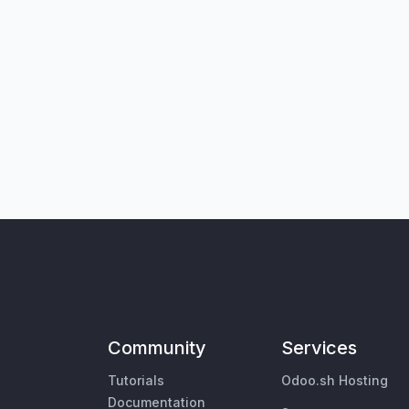
Community
Services
Tutorials
Odoo.sh Hosting
Documentation