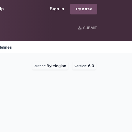
lp
Sign in
Try it free
SUBMIT
delines
Bytelegion
6.0
author:
version: