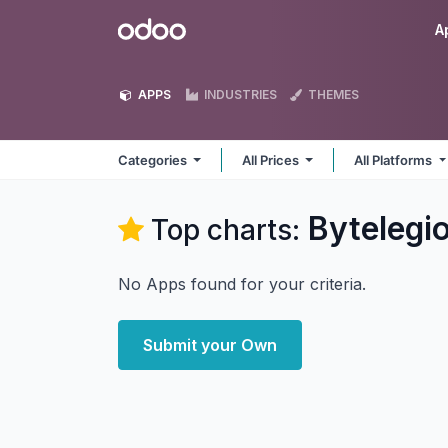
Skip to Content
Odoo
A
APPS
INDUSTRIES
THEMES
Categories
All Prices
All Platforms
Bytelegi
Top charts:
No Apps found for your criteria.
Submit your Own