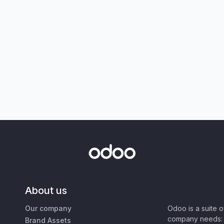
About us
Our company
Odoo is a suite 
company needs: 
Brand Assets