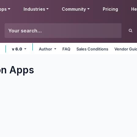
pps
Industries
Community
Pricing
He
v 6.0
Author
FAQ
Sales Conditions
Vendor Gui
on
Apps