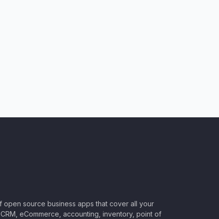
of open source business apps that cover all your
CRM, eCommerce, accounting, inventory, point of