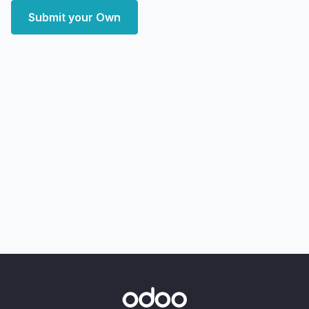
Submit your Own