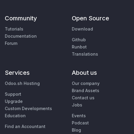
Community
Open Source
Tutorials
Download
Documentation
Github
Forum
Runbot
Translations
Services
About us
Odoo.sh Hosting
Our company
Brand Assets
Support
Contact us
Upgrade
Jobs
Custom Developments
Education
Events
Podcast
Find an Accountant
Blog