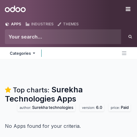
Skip to Content
Odoo
Me
APPS
INDUSTRIES
THEMES
Categories
Surekha
Top charts:
Technologies
Apps
Surekha technologies
6.0
Paid
author:
version:
price:
No Apps found for your criteria.