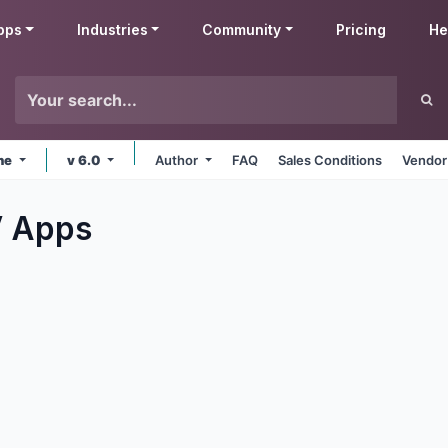
pps
Industries
Community
Pricing
He
ine
v 6.0
Author
FAQ
Sales Conditions
Vendor
V
Apps