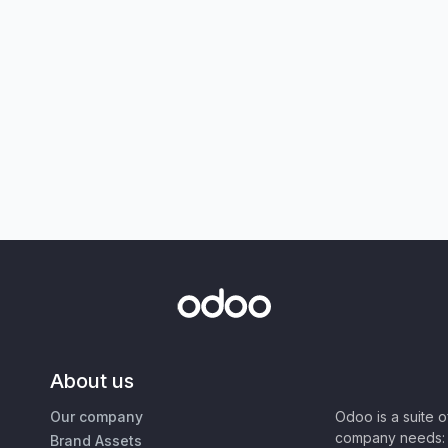
About us
Our company
Odoo is a suite 
company needs: 
Brand Assets