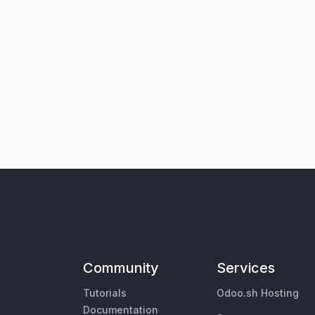
Community
Services
Tutorials
Odoo.sh Hosting
Documentation