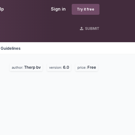
lp
Sign in
Try it free
SUBMIT
 Guidelines
Therp bv
6.0
Free
author:
version:
price: