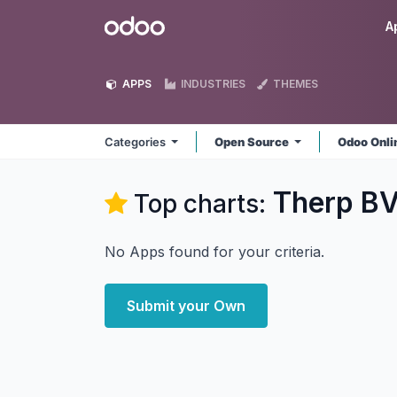
Skip to Content
Odoo
A
APPS
INDUSTRIES
THEMES
Categories
Open Source
Odoo Onl
Therp B
Top charts:
No Apps found for your criteria.
Submit your Own