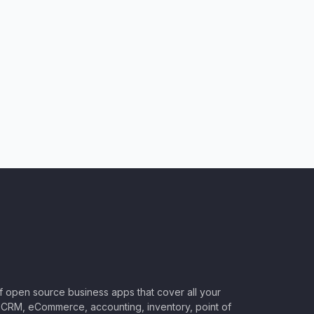
of open source business apps that cover all your
CRM, eCommerce, accounting, inventory, point of