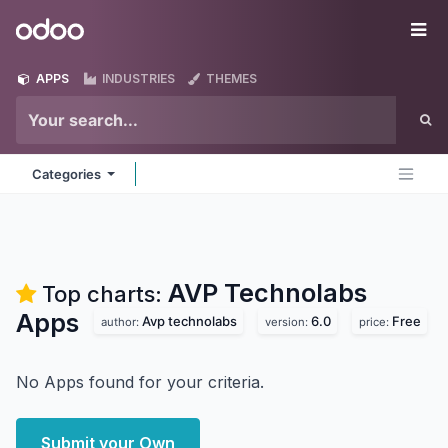
Skip to Content
Odoo
Me
APPS
INDUSTRIES
THEMES
Categories
AVP Technolabs
Top charts:
Apps
Avp technolabs
6.0
Free
author:
version:
price:
No Apps found for your criteria.
Submit your Own