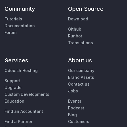
Community
Open Source
Tutorials
Download
Documentation
Github
Forum
Runbot
Translations
Services
About us
Odoo.sh Hosting
Our company
Brand Assets
Support
Contact us
Upgrade
Jobs
Custom Developments
Education
Events
Podcast
Find an Accountant
Blog
Find a Partner
Customers