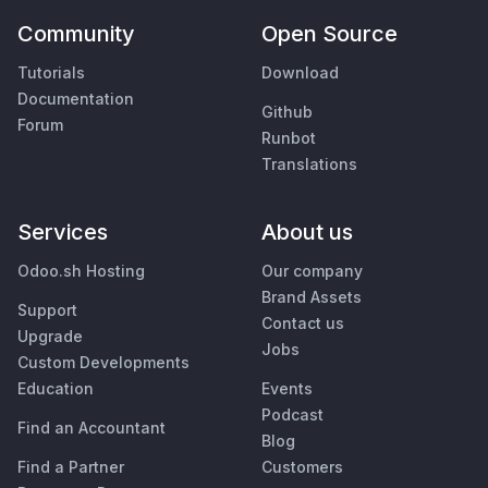
Community
Open Source
Tutorials
Download
Documentation
Github
Forum
Runbot
Translations
Services
About us
Odoo.sh Hosting
Our company
Brand Assets
Support
Contact us
Upgrade
Jobs
Custom Developments
Education
Events
Podcast
Find an Accountant
Blog
Find a Partner
Customers