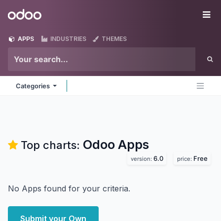
Skip to Content
Odoo
Me
APPS
INDUSTRIES
THEMES
Categories
Odoo
Apps
Top charts:
6.0
Free
version:
price:
No Apps found for your criteria.
Submit your Own