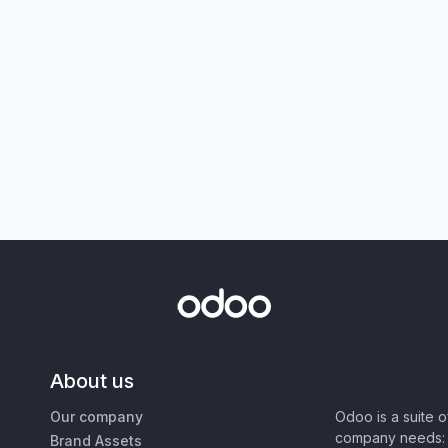
About us
Our company
Odoo is a suite 
company needs: 
Brand Assets