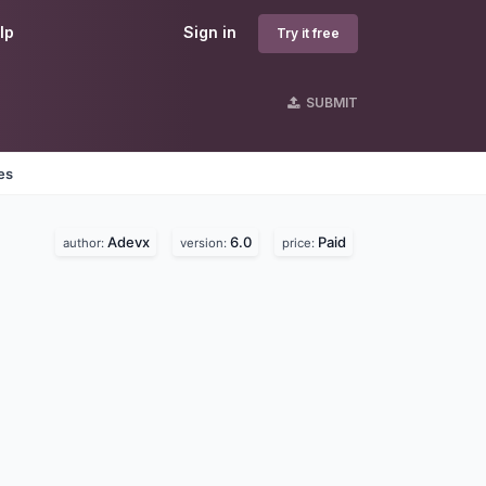
lp
Sign in
Try it free
SUBMIT
es
Adevx
6.0
Paid
author:
version:
price: