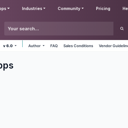
pps
Industries
Community
Pricing
He
v 6.0
Author
FAQ
Sales Conditions
Vendor Guidelin
pps