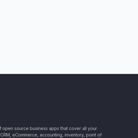
of open source business apps that cover all your
CRM, eCommerce, accounting, inventory, point of