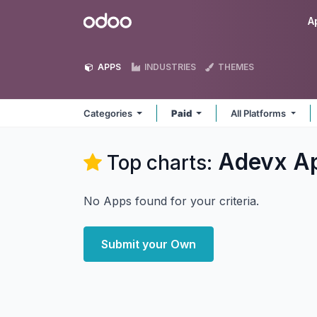
Skip to Content
Odoo
A
APPS
INDUSTRIES
THEMES
Categories
Paid
All Platforms
Adevx
A
Top charts:
No Apps found for your criteria.
Submit your Own