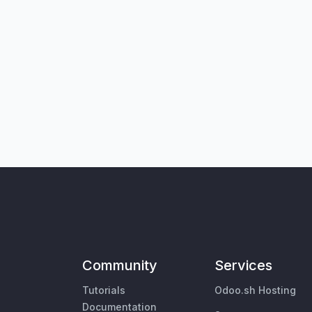
Community
Services
Tutorials
Odoo.sh Hosting
Documentation