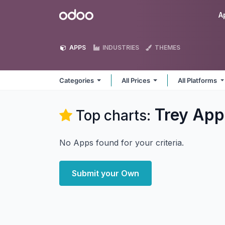
Skip to Content
Odoo
A
APPS
INDUSTRIES
THEMES
Categories
All Prices
All Platforms
Trey
App
Top charts:
No Apps found for your criteria.
Submit your Own