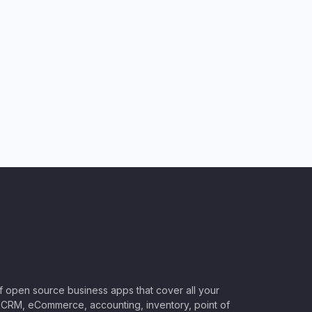
of open source business apps that cover all your
CRM, eCommerce, accounting, inventory, point of