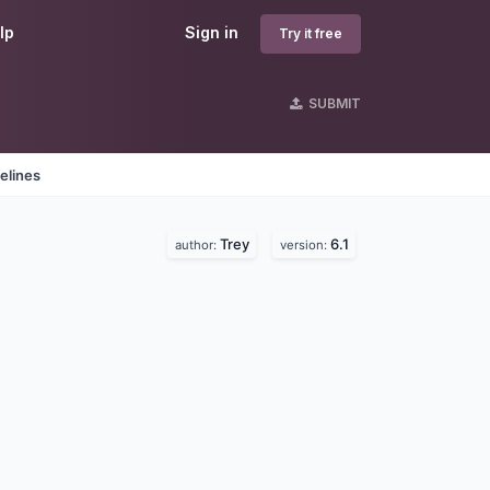
lp
Sign in
Try it free
SUBMIT
elines
Trey
6.1
author:
version: