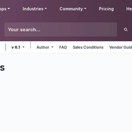
pps
Industries
Community
Pricing
He
v 6.1
Author
FAQ
Sales Conditions
Vendor Guid
s