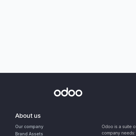
About us
Our company
Odoo is a suite 
company needs: 
Brand Assets