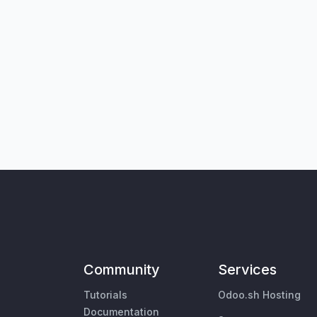
Community
Services
Tutorials
Odoo.sh Hosting
Documentation