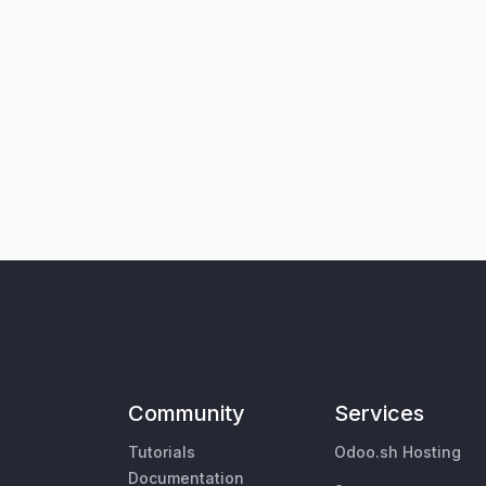
Community
Services
Tutorials
Odoo.sh Hosting
Documentation