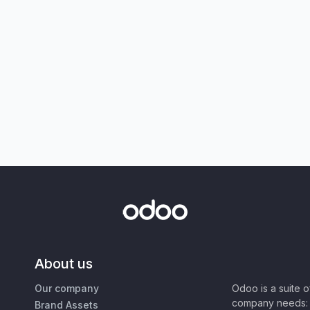
About us
Our company
Odoo is a suite 
company needs: 
Brand Assets