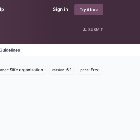
lp
Sign in
Try it free
SUBMIT
Guidelines
Slife organization
6.1
Free
uthor:
version:
price: