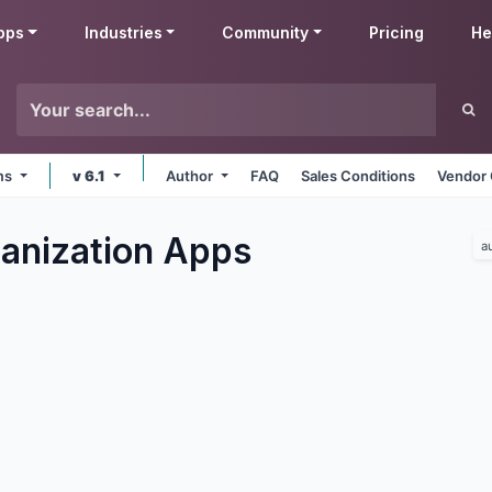
pps
Industries
Community
Pricing
He
rms
v 6.1
Author
FAQ
Sales Conditions
Vendor 
ganization
Apps
a