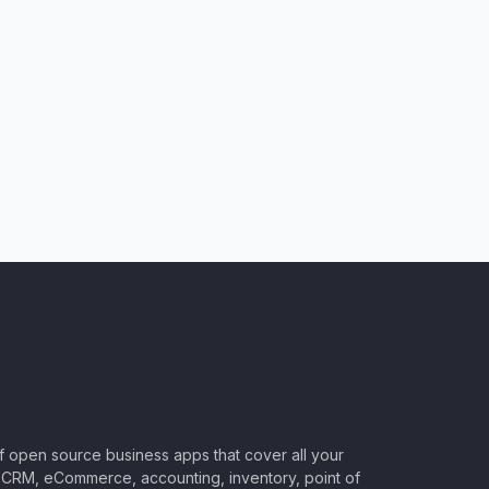
of open source business apps that cover all your
CRM, eCommerce, accounting, inventory, point of