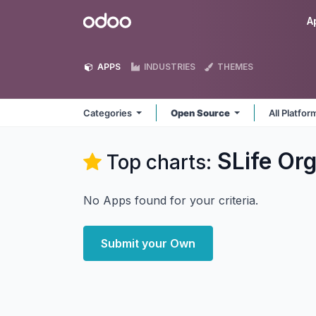
Skip to Content
Odoo
A
APPS
INDUSTRIES
THEMES
Categories
Open Source
All Platfo
SLife Or
Top charts:
No Apps found for your criteria.
Submit your Own