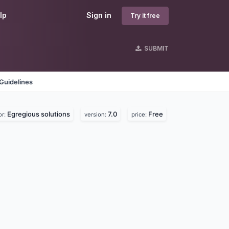
lp
Sign in
Try it free
SUBMIT
Guidelines
Egregious solutions
7.0
Free
or:
version:
price: