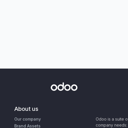
About us
Our company
Odoo is a suite 
company needs: 
Brand Assets