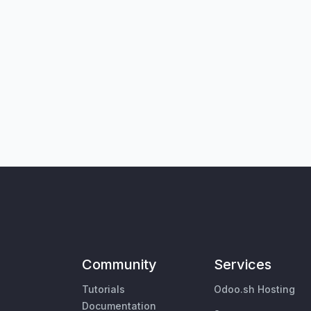
Community
Services
Tutorials
Odoo.sh Hosting
Documentation