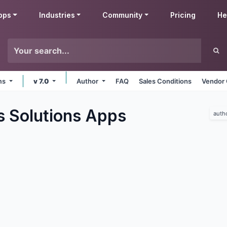
pps
Industries
Community
Pricing
He
rms
v 7.0
Author
FAQ
Sales Conditions
Vendor 
s Solutions
Apps
auth