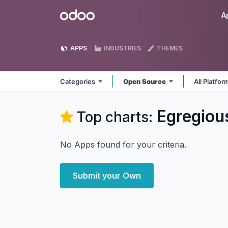
Skip to Content
Odoo
A
APPS
INDUSTRIES
THEMES
Categories
Open Source
All Platfo
Egregiou
Top charts:
No Apps found for your criteria.
Submit your Own