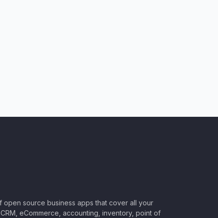
of open source business apps that cover all your
CRM, eCommerce, accounting, inventory, point of