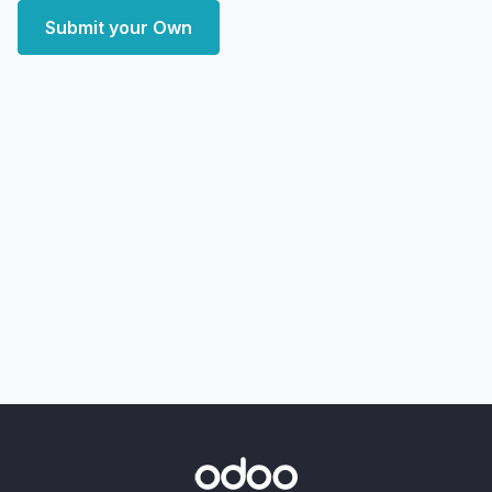
Submit your Own