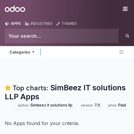
Skip to Content
Odoo
Me
APPS
INDUSTRIES
THEMES
Categories
SimBeez IT solutions
Top charts:
LLP
Apps
Simbeez it solutions llp
7.0
Paid
author:
version:
price:
No Apps found for your criteria.