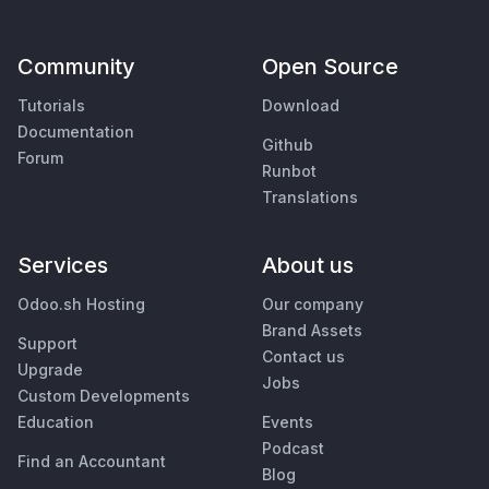
Community
Open Source
Tutorials
Download
Documentation
Github
Forum
Runbot
Translations
Services
About us
Odoo.sh Hosting
Our company
Brand Assets
Support
Contact us
Upgrade
Jobs
Custom Developments
Education
Events
Podcast
Find an Accountant
Blog