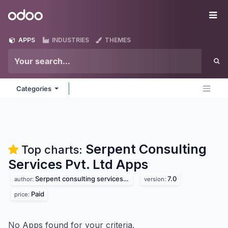
Skip to Content
Odoo
Me
APPS
INDUSTRIES
THEMES
Categories
Serpent Consulting
Top charts:
Services Pvt. Ltd
Apps
Serpent consulting services pvt. ltd
7.0
author:
version:
Paid
price:
No Apps found for your criteria.