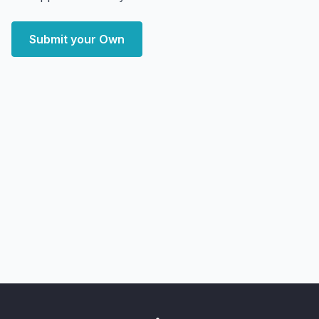
Submit your Own