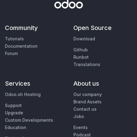
Community
Open Source
Tutorials
Download
Documentation
Github
Forum
Runbot
Translations
Services
About us
Odoo.sh Hosting
Our company
Brand Assets
Support
Contact us
Upgrade
Jobs
Custom Developments
Education
Events
Podcast