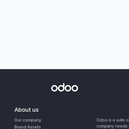
About us
Our company
Odoo is a suite 
company needs: 
Brand Assets