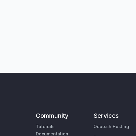
Community
Services
Tutorials
Odoo.sh Hosting
Documentation