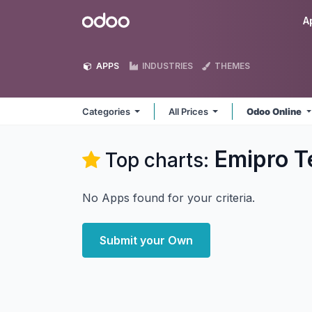
Skip to Content
Odoo
A
APPS
INDUSTRIES
THEMES
Categories
All Prices
Odoo Online
Emipro T
Top charts:
No Apps found for your criteria.
Submit your Own