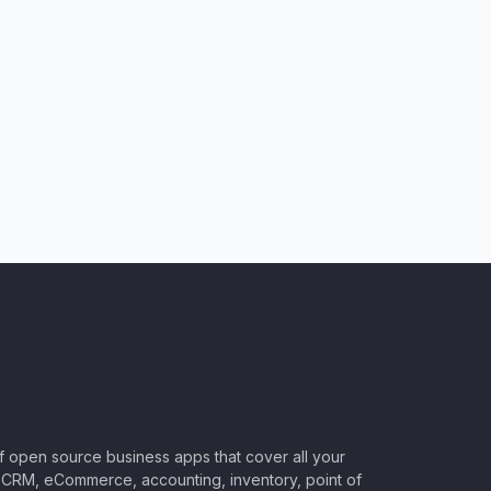
of open source business apps that cover all your
CRM, eCommerce, accounting, inventory, point of