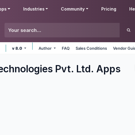
pps
Industries
Community
Pricing
He
v 8.0
Author
FAQ
Sales Conditions
Vendor Gui
echnologies Pvt. Ltd.
Apps