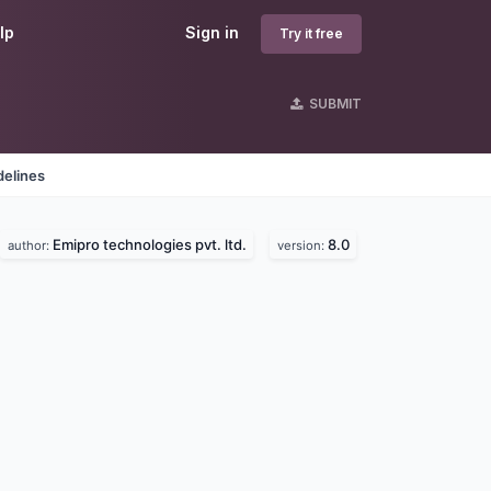
lp
Sign in
Try it free
SUBMIT
delines
Emipro technologies pvt. ltd.
8.0
author:
version: