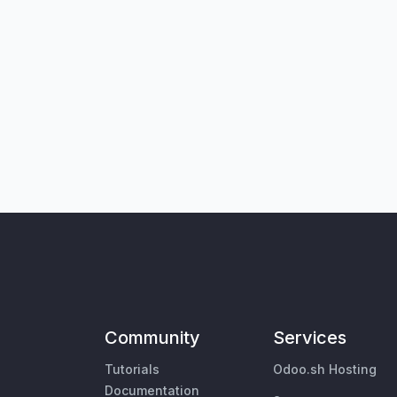
Community
Services
Tutorials
Odoo.sh Hosting
Documentation