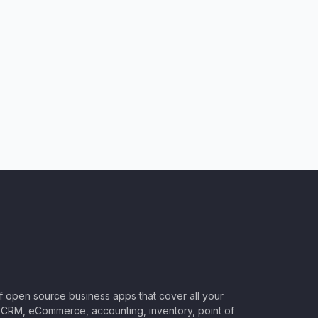
of open source business apps that cover all your
CRM, eCommerce, accounting, inventory, point of