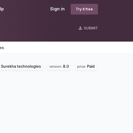
lp
Sign in
Try it free
SUBMIT
nes
Surekha technologies
8.0
Paid
:
version:
price: