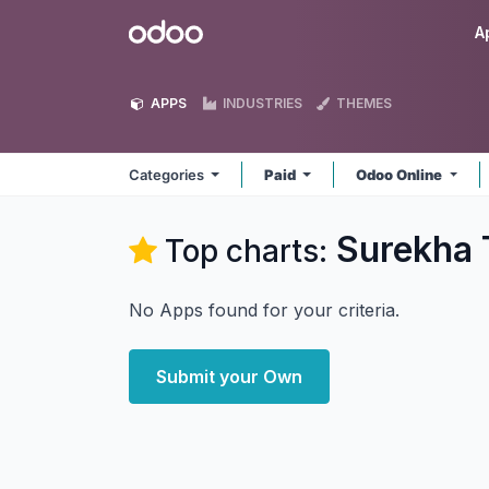
Skip to Content
Odoo
A
APPS
INDUSTRIES
THEMES
Categories
Paid
Odoo Online
Surekha 
Top charts:
No Apps found for your criteria.
Submit your Own