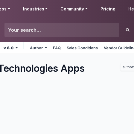
pps
Industries
Community
Pricing
He
v 8.0
Author
FAQ
Sales Conditions
Vendor Guideli
Technologies
Apps
author