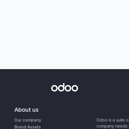
About us
Our company
Odoo is a suite 
company needs: 
Brand Assets