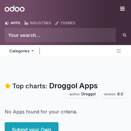
Skip to Content
Odoo
Me
APPS
INDUSTRIES
THEMES
Categories
Droggol
Apps
Top charts:
Droggol
8.0
author:
version:
No Apps found for your criteria.
Submit your Own