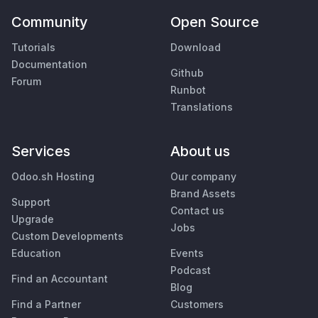
Community
Open Source
Tutorials
Download
Documentation
Github
Forum
Runbot
Translations
Services
About us
Odoo.sh Hosting
Our company
Brand Assets
Support
Contact us
Upgrade
Jobs
Custom Developments
Education
Events
Podcast
Find an Accountant
Blog
Find a Partner
Customers