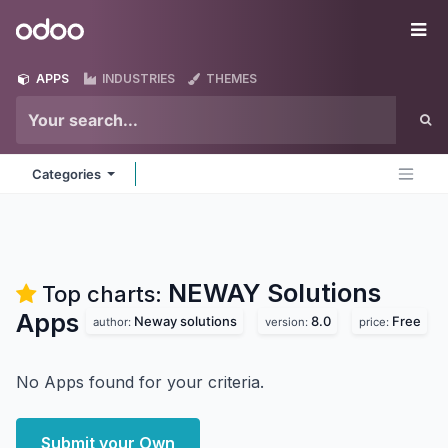
Skip to Content
Odoo
Me
APPS
INDUSTRIES
THEMES
Categories
NEWAY Solutions
Top charts:
Apps
Neway solutions
8.0
Free
author:
version:
price:
No Apps found for your criteria.
Submit your Own