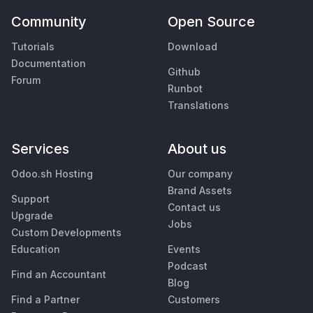
Community
Open Source
Tutorials
Download
Documentation
Github
Forum
Runbot
Translations
Services
About us
Odoo.sh Hosting
Our company
Brand Assets
Support
Contact us
Upgrade
Jobs
Custom Developments
Education
Events
Podcast
Find an Accountant
Blog
Find a Partner
Customers