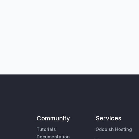
Community
Services
Tutorials
Odoo.sh Hosting
Documentation