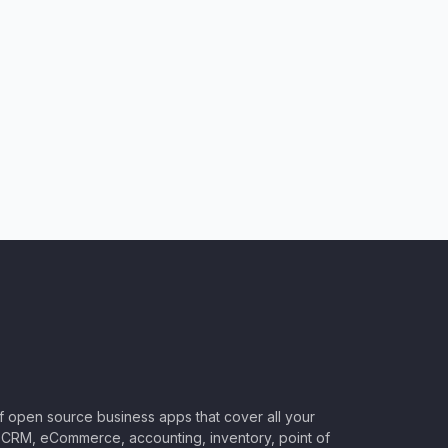
of open source business apps that cover all your
CRM, eCommerce, accounting, inventory, point of