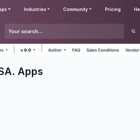
pps
Industries
Community
Pricing
He
rms
v 9.0
Author
FAQ
Sales Conditions
Vendor
 SA.
Apps