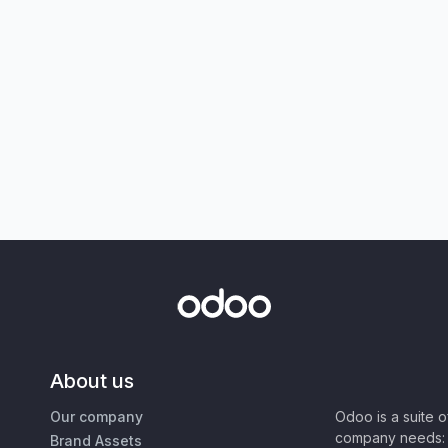
About us
Our company
Odoo is a suite 
company needs: 
Brand Assets