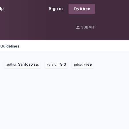
lp
Sign in
Try it free
SUBMIT
 Guidelines
Santoso sa.
9.0
Free
author:
version:
price: