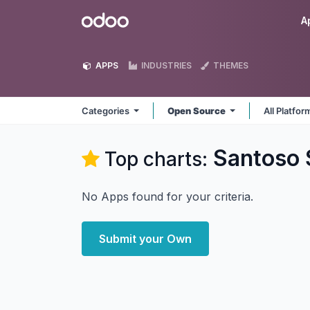
Skip to Content
Odoo
A
APPS
INDUSTRIES
THEMES
Categories
Open Source
All Platfo
Santoso
Top charts:
No Apps found for your criteria.
Submit your Own