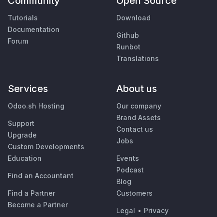
Community
Open Source
Tutorials
Download
Documentation
Github
Forum
Runbot
Translations
Services
About us
Odoo.sh Hosting
Our company
Brand Assets
Support
Contact us
Upgrade
Jobs
Custom Developments
Education
Events
Podcast
Find an Accountant
Blog
Find a Partner
Customers
Become a Partner
Legal
•
Privacy