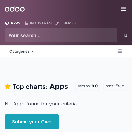
Skip to Content
Odoo
Me
APPS
INDUSTRIES
THEMES
Categories
Apps
Top charts:
9.0
Free
version:
price:
No Apps found for your criteria.
Submit your Own