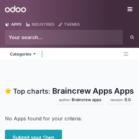
Skip to Content
Odoo
Me
APPS
INDUSTRIES
THEMES
Categories
Braincrew Apps
Apps
Top charts:
Braincrew apps
9.0
author:
version:
No Apps found for your criteria.
Submit your Own