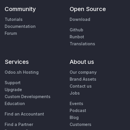
Community
Open Source
Tutorials
Download
Documentation
Github
Forum
Runbot
Translations
Services
About us
Odoo.sh Hosting
Our company
Brand Assets
Support
Contact us
Upgrade
Jobs
Custom Developments
Education
Events
Podcast
Find an Accountant
Blog
Find a Partner
Customers