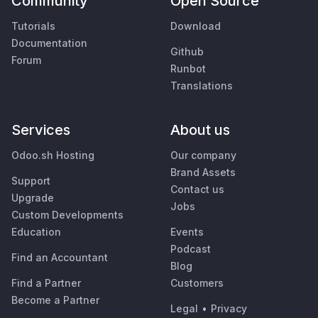
Community
Open Source
Tutorials
Download
Documentation
Github
Forum
Runbot
Translations
Services
About us
Odoo.sh Hosting
Our company
Brand Assets
Support
Contact us
Upgrade
Jobs
Custom Developments
Education
Events
Podcast
Find an Accountant
Blog
Find a Partner
Customers
Become a Partner
Legal
•
Privacy