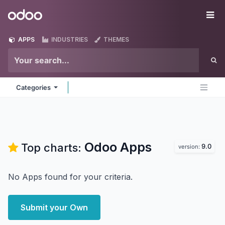
Skip to Content
Odoo
Me
APPS
INDUSTRIES
THEMES
Categories
Odoo
Apps
Top charts:
9.0
version:
No Apps found for your criteria.
Submit your Own