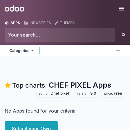
Skip to Content
Odoo
Me
APPS
INDUSTRIES
THEMES
Categories
CHEF PIXEL
Apps
Top charts:
Chef pixel
9.0
Free
author:
version:
price:
No Apps found for your criteria.
Submit your Own