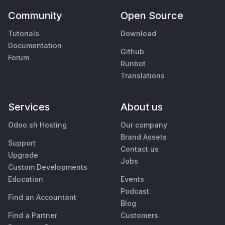
Community
Open Source
Tutorials
Download
Documentation
Github
Forum
Runbot
Translations
Services
About us
Odoo.sh Hosting
Our company
Brand Assets
Support
Contact us
Upgrade
Jobs
Custom Developments
Education
Events
Podcast
Find an Accountant
Blog
Find a Partner
Customers