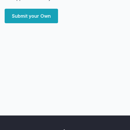
Submit your Own