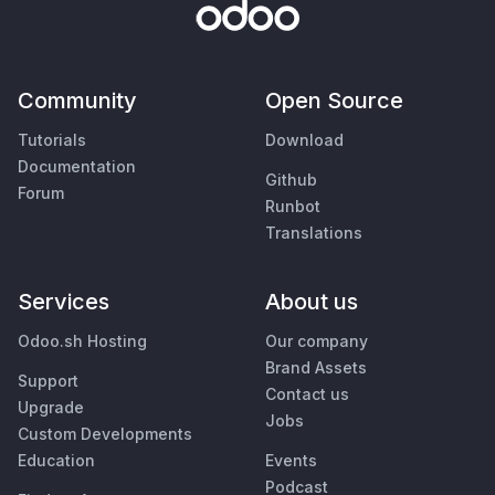
Community
Open Source
Tutorials
Download
Documentation
Github
Forum
Runbot
Translations
Services
About us
Odoo.sh Hosting
Our company
Brand Assets
Support
Contact us
Upgrade
Jobs
Custom Developments
Education
Events
Podcast