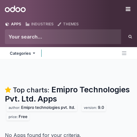
Skip to Content
Odoo
Me
APPS
INDUSTRIES
THEMES
Categories
Emipro Technologies
Top charts:
Pvt. Ltd.
Apps
Emipro technologies pvt. ltd.
9.0
author:
version:
Free
price:
No Apps found for your criteria.