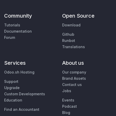
Community
Open Source
Tutorials
Download
Documentation
Github
Forum
Runbot
Translations
Services
About us
Odoo.sh Hosting
Our company
Brand Assets
Support
Contact us
Upgrade
Jobs
Custom Developments
Education
Events
Podcast
Find an Accountant
Blog