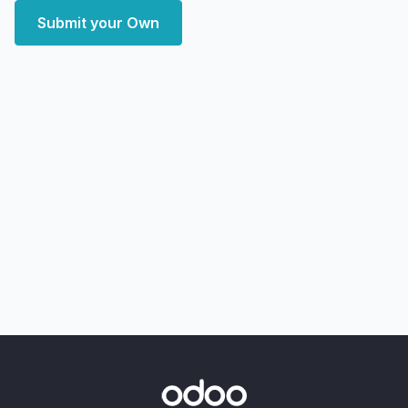
Submit your Own