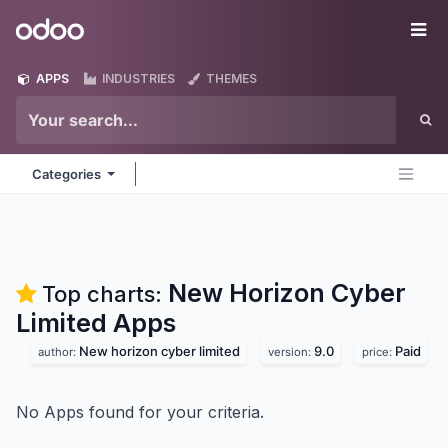
Skip to Content
Odoo
Me
APPS
INDUSTRIES
THEMES
Categories
New Horizon Cyber
Top charts:
Limited
Apps
New horizon cyber limited
9.0
Paid
author:
version:
price:
No Apps found for your criteria.