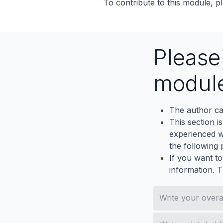
To contribute to this module, pl
Pleas
modul
The author ca
This section i
experienced wh
the following p
If you want to
information. 