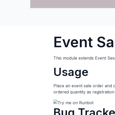
Event Sa
This module extends Event Sessi
Usage
Place an event sale order and co
ordered quantity as registration 
Bug Tracke