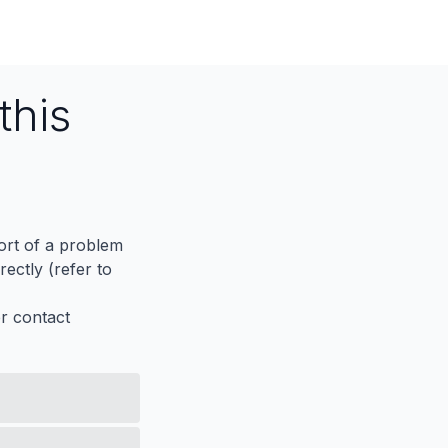
this
port of a problem
ectly (refer to
er contact