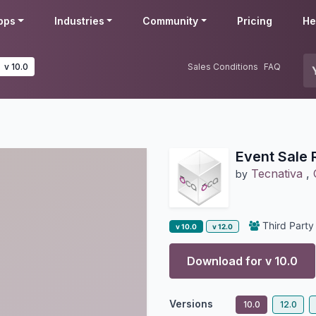
pps
Industries
Community
Pricing
He
v 10.0
Sales Conditions
FAQ
Event Sale 
Tecnativa
,
by
Third Party
v 10.0
v 12.0
Download for v
10.0
Versions
10.0
12.0