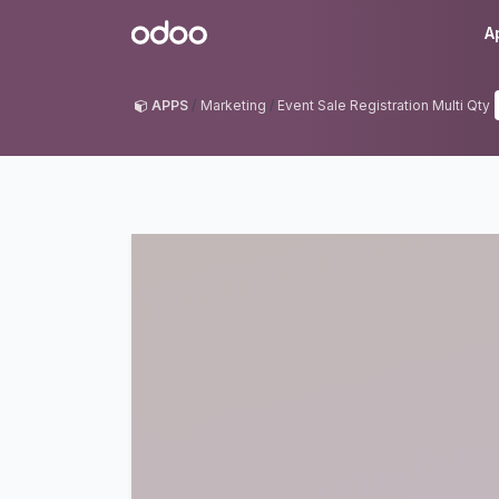
Skip to Content
Odoo
A
APPS
Marketing
Event Sale Registration Multi Qty