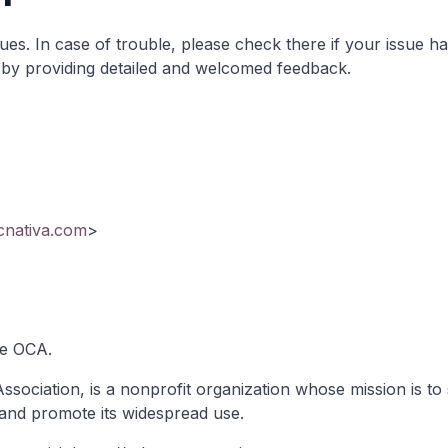
sues
. In case of trouble, please check there if your issue h
it by providing detailed and welcomed feedback.
ecnativa.com
>
he OCA.
ociation, is a nonprofit organization whose mission is to 
and promote its widespread use.