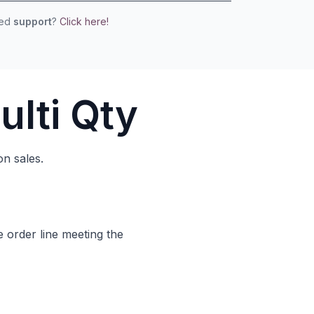
eed
support
?
Click here!
ulti Qty
on sales.
e order line meeting the