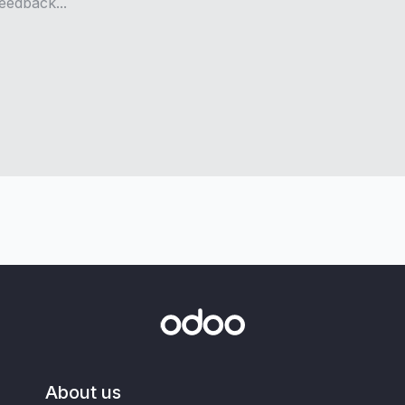
About us