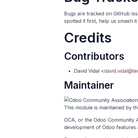
Bugs are tracked on
GitHub Is
spotted it first, help us smash 
Credits
Contributors
David Vidal <
david.vidal@t
Maintainer
This module is maintained by t
OCA, or the Odoo Community Ass
development of Odoo features 