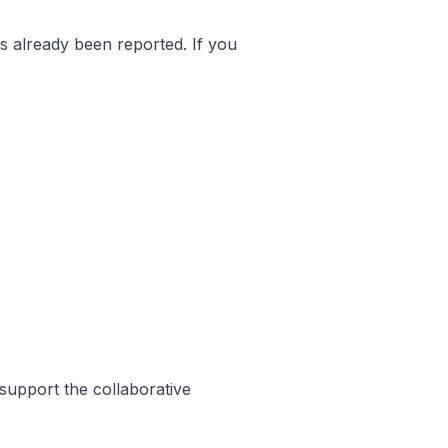
as already been reported. If you
support the collaborative