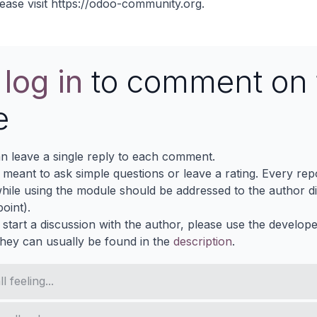
ease visit
https://odoo-community.org
.
e
log in
to comment on 
e
n leave a single reply to each comment.
s meant to ask simple questions or leave a rating. Every re
ile using the module should be addressed to the author dir
oint).
 start a discussion with the author, please use the develop
They can usually be found in the
description
.