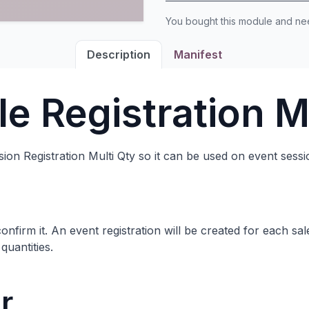
You bought this module and n
Description
Manifest
le Registration M
on Registration Multi Qty so it can be used on event sessi
nfirm it. An event registration will be created for each sal
quantities.
r