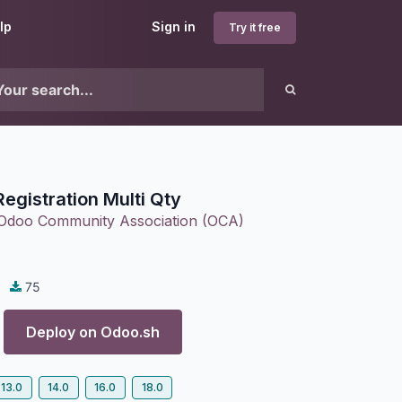
lp
Sign in
Try it free
Registration Multi Qty
Odoo Community Association (OCA)
75
Deploy on
Odoo.sh
13.0
14.0
16.0
18.0