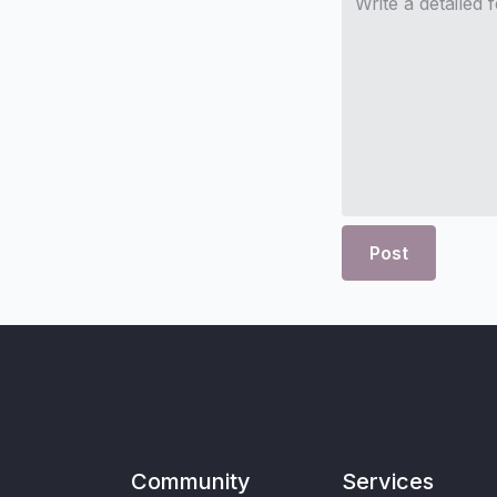
Post
Community
Services