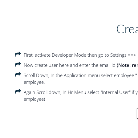
Cre
First, activate Developer Mode then go to Settings ==>
Now create user here and enter the email Id
(Note: re
Scroll Down, In the Application menu select employee
"
employee.
Again Scroll down, In Hr Menu select "Internal User" if 
employee)