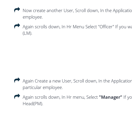
Now create another User, Scroll down, In the Applicat
employee.
Again scrolls down, In Hr Menu Select "Officer" If you wa
(LM).
Again Create a new User, Scroll down, In the Applicati
particular employee.
Again scrolls down, In Hr menu, Select
"Manager"
If y
Head(PM).