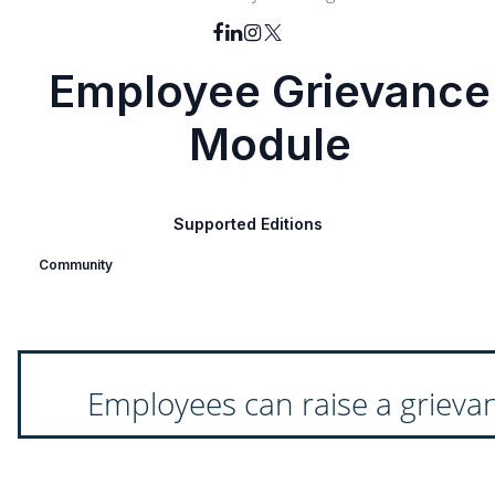
Employee Grievance
Module
Supported Editions
Community
Employees can raise a grieva