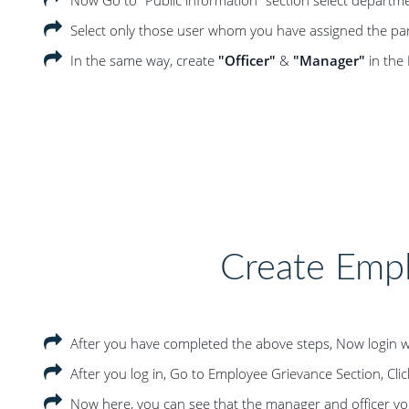
Select only those user whom you have assigned the part
In the same way, create
"Officer"
&
"Manager"
in the
Create Emp
After you have completed the above steps, Now login w
After you log in, Go to Employee Grievance Section, Clic
Now here, you can see that the manager and officer you