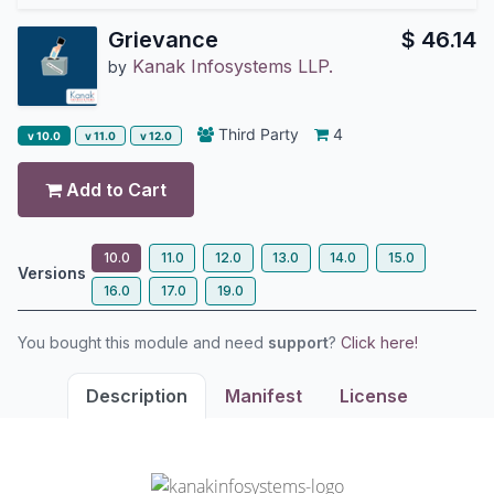
Grievance
$
46.14
Kanak Infosystems LLP.
by
Third Party
4
v 10.0
v 11.0
v 12.0
Add to Cart
10.0
11.0
12.0
13.0
14.0
15.0
Versions
16.0
17.0
19.0
You bought this module and need
support
?
Click here!
Description
Manifest
License