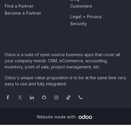
Find a Partner
Customers
Become a Partner
Legal
•
Privacy
Security
Odoo is a suite of open source business apps that cover all
your company needs: CRM, eCommerce, accounting,
inventory, point of sale, project management, etc.
Odoo's unique value proposition is to be at the same time very
easy to use and fully integrated.
Website made with