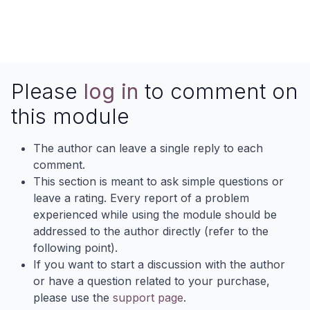
Please
log in
to comment on
this module
The author can leave a single reply to each
comment.
This section is meant to ask simple questions or
leave a rating. Every report of a problem
experienced while using the module should be
addressed to the author directly (refer to the
following point).
If you want to start a discussion with the author
or have a question related to your purchase,
please use the
support page
.