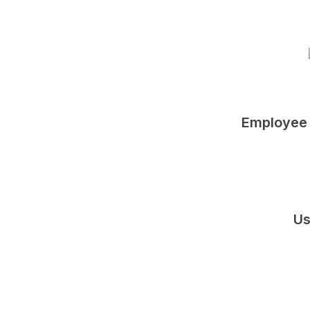
Employee 
Us