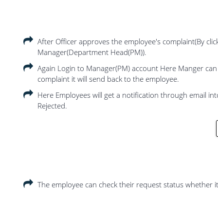
After Officer approves the employee's complaint(By clic
Manager(Department Head(PM)).
Again Login to Manager(PM) account Here Manger can res
complaint it will send back to the employee.
Here Employees will get a notification through email int
Rejected.
The employee can check their request status whether it 