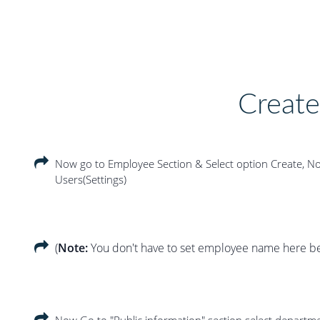
Creat
Now go to Employee Section & Select option Create, Now
Users(Settings)
(
Note:
You don't have to set employee name here bec
Now Go to "Public information" section select departm