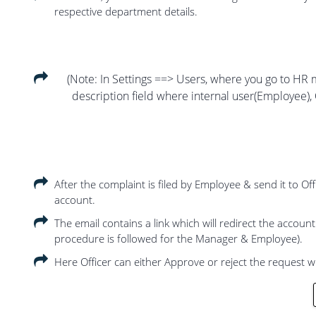
respective department details.
(Note: In Settings ==> Users, where you go to HR m
description field where internal user(Employee), 
After the complaint is filed by Employee & send it to Of
account.
The email contains a link which will redirect the accoun
procedure is followed for the Manager & Employee).
Here Officer can either Approve or reject the request 