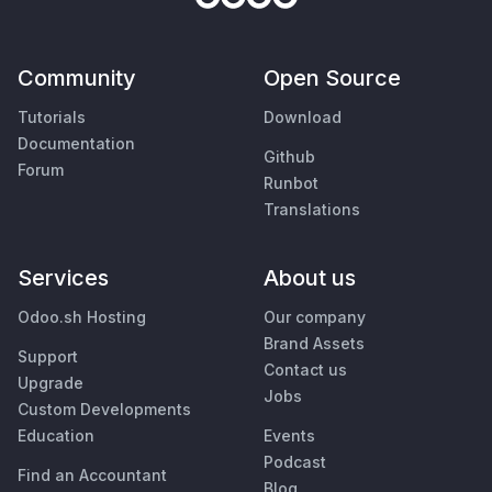
Community
Open Source
Tutorials
Download
Documentation
Github
Forum
Runbot
Translations
Services
About us
Odoo.sh Hosting
Our company
Brand Assets
Support
Contact us
Upgrade
Jobs
Custom Developments
Education
Events
Podcast
Find an Accountant
Blog