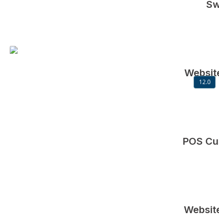
Sw
Website
12.0
POS Cu
Website