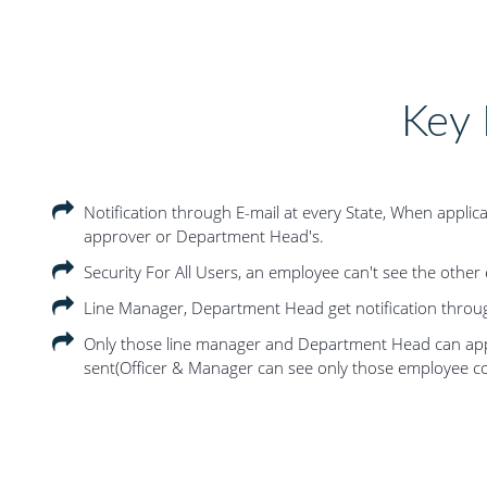
Key 
Notification through E-mail at every State, When applic
approver or Department Head's.
Security For All Users, an employee can't see the other
Line Manager, Department Head get notification through
Only those line manager and Department Head can app
sent(Officer & Manager can see only those employee c