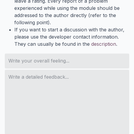
leave a rating. Every report of a problem
experienced while using the module should be
addressed to the author directly (refer to the
following point).
If you want to start a discussion with the author,
please use the developer contact information.
They can usually be found in the
description
.