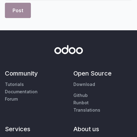
Post
Community
Open Source
Tutorials
Download
Documentation
Github
Forum
Runbot
Translations
Services
About us