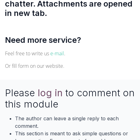
chatter. Attachments are opened
in new tab.
Need more service?
Feel free to write us
e-mail
.
Or fill form on our
website
.
Please
log in
to comment on
this module
The author can leave a single reply to each
comment.
This section is meant to ask simple questions or