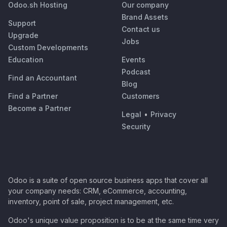
Odoo.sh Hosting
Our company
Brand Assets
Support
Contact us
Upgrade
Jobs
Custom Developments
Education
Events
Podcast
Find an Accountant
Blog
Find a Partner
Customers
Become a Partner
Legal
•
Privacy
Security
Odoo is a suite of open source business apps that cover all
your company needs: CRM, eCommerce, accounting,
inventory, point of sale, project management, etc.
Odoo's unique value proposition is to be at the same time very