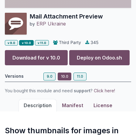
Mail Attachment Preview
ERP Ukraine
by
Third Party
345
v 9.0
v 10.0
v 11.0
Download for v
10.0
Deploy on
Odoo.sh
Versions
9.0
10.0
11.0
You bought this module and need
support
?
Click here!
Description
Manifest
License
Show thumbnails for images in