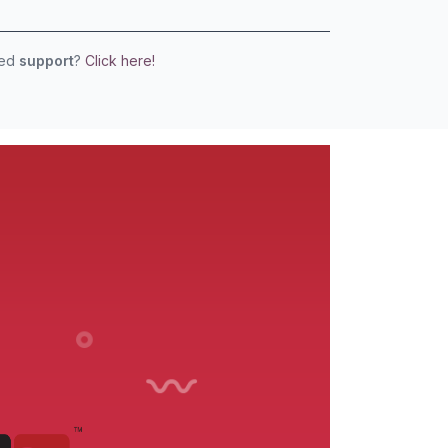
eed
support
?
Click here!