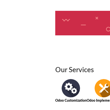
Our Services
Odoo Customization
Odoo Implemen