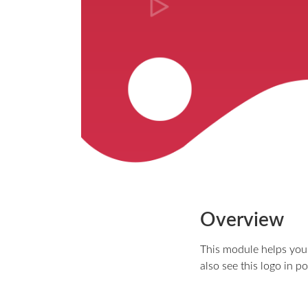
Overview
This module helps you t
also see this logo in p