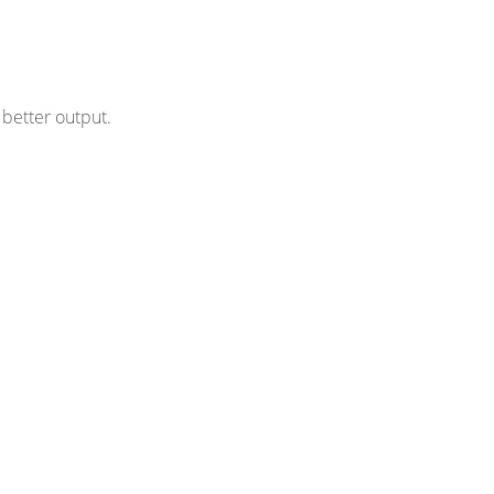
better output.