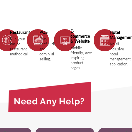
E-
ing
Restaurant
POS
Hotel
commerce
Managemen
Run your
Easy
& Website
bar or
configuring
An all-
Mobile
restaurant
and
inclusive
friendly, awe-
methodical.
convivial
hotel
inspiring
selling.
management
product
application.
pages.