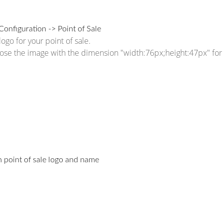
Configuration -> Point of Sale
ogo for your point of sale.
ose the image with the dimension "width:76px;height:47px" for 
 point of sale logo and name