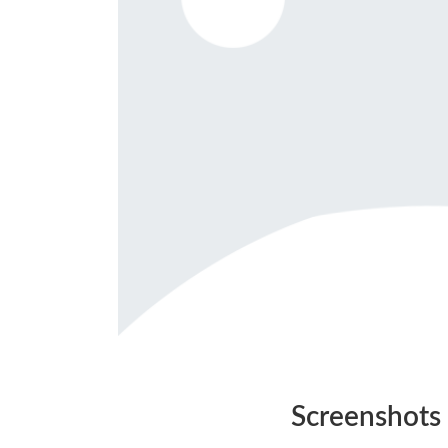
Screenshots