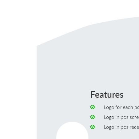
Features
Logo for each poi
Logo in pos scre
Logo in pos rece