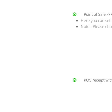
Point of Sale -> 
Here you can set l
Note:- Please cho
POS receipt with