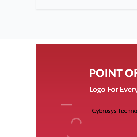
POINT O
Logo For Every
Cybrosys Techno