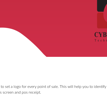
o set a logo for every point of sale. This will help you to identify 
os screen and pos receipt.