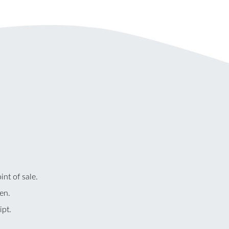
nt of sale.
en.
ipt.