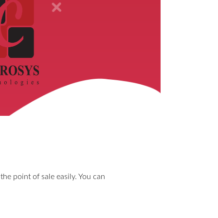
the point of sale easily. You can