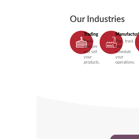
Our Industries
Trading
Manufactur
Easily
Plan, track
procure
and
and sell
schedule
your
your
products.
operations.