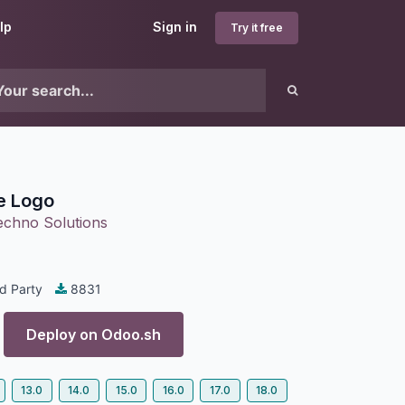
lp
Sign in
Try it free
le Logo
echno Solutions
d Party
8831
Deploy on
Odoo.sh
13.0
14.0
15.0
16.0
17.0
18.0