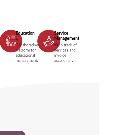
Education
Service
t
Management
A
Collaborative
Keep track of
platform for
services and
educational
invoice
management.
accordingly.