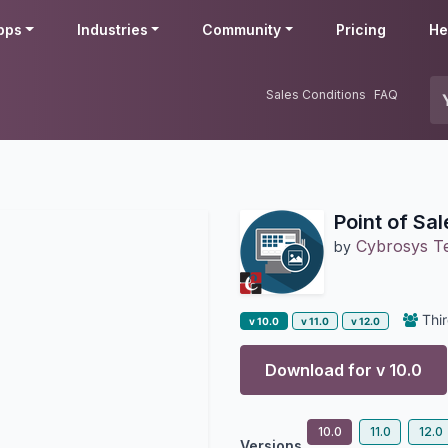
pps
Industries
Community
Pricing
He
Sales Conditions
FAQ
Point of Sa
Cybrosys T
by
Thir
v 10.0
v 11.0
v 12.0
Download for v
10.0
10.0
11.0
12.0
Versions