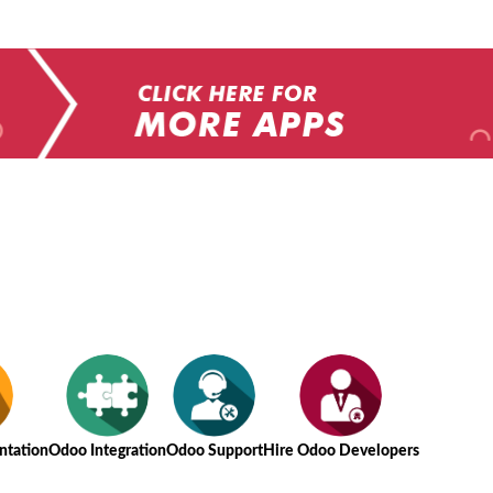
tation
Odoo Integration
Odoo Support
Hire Odoo Developers