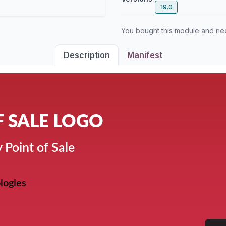
19.0
You bought this module and n
Description
Manifest
F SALE LOGO
 Point of Sale
logies