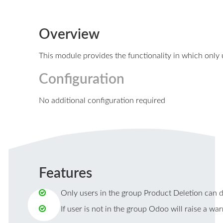
Overview
This module provides the functionality in which only
Configuration
No additional configuration required
Features
Only users in the group Product Deletion can d
If user is not in the group Odoo will raise a wa