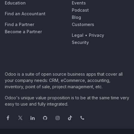
Education
Events
Podcast
Find an Accountant
Blog
Find a Partner
Customers
Become a Partner
Legal
•
Privacy
Security
Odoo is a suite of open source business apps that cover all
your company needs: CRM, eCommerce, accounting,
inventory, point of sale, project management, etc.
Odoo's unique value proposition is to be at the same time very
easy to use and fully integrated.