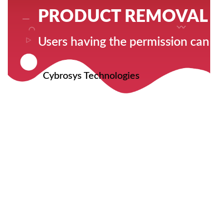
PRODUCT REMOVAL 
Users having the permission can o
Cybrosys Technologies