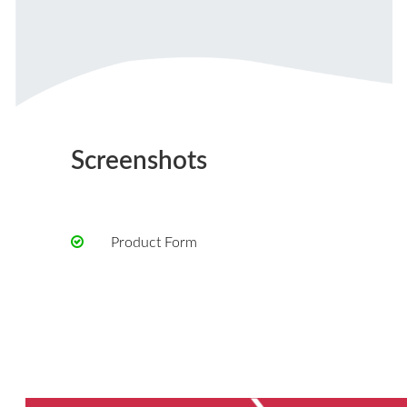
Screenshots
Product Form