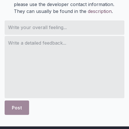
please use the developer contact information.
They can usually be found in the
description
.
Post