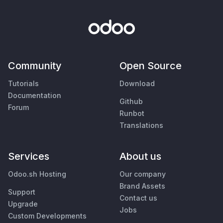
Community
Open Source
Tutorials
Download
Documentation
Github
Forum
Runbot
Translations
Services
About us
Odoo.sh Hosting
Our company
Brand Assets
Support
Contact us
Upgrade
Jobs
Custom Developments