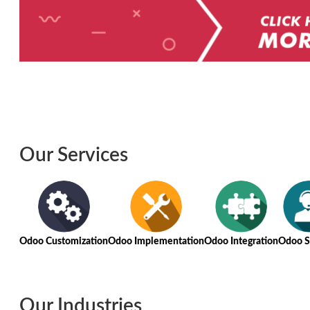
Our Services
Odoo Customization
Odoo Implementation
Odoo Integration
Odoo S
Our Industries