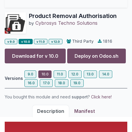
Product Removal Authorisation
Cybrosys Techno Solutions
by
Third Party
1816
v 9.0
v 10.0
v 11.0
v 12.0
Download for v
10.0
Deploy on
Odoo.sh
9.0
10.0
11.0
12.0
13.0
14.0
Versions
16.0
17.0
18.0
19.0
You bought this module and need
support
?
Click here!
Description
Manifest