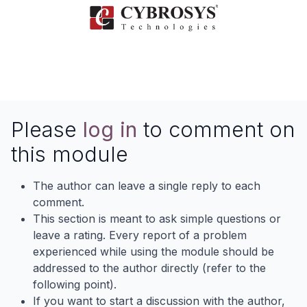
Please
log in
to comment on
this module
The author can leave a single reply to each
comment.
This section is meant to ask simple questions or
leave a rating. Every report of a problem
experienced while using the module should be
addressed to the author directly (refer to the
following point).
If you want to start a discussion with the author,