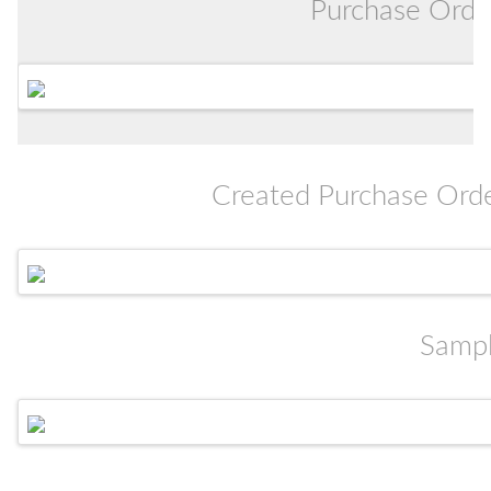
Purchase Orde
Created Purchase Order
Sampl