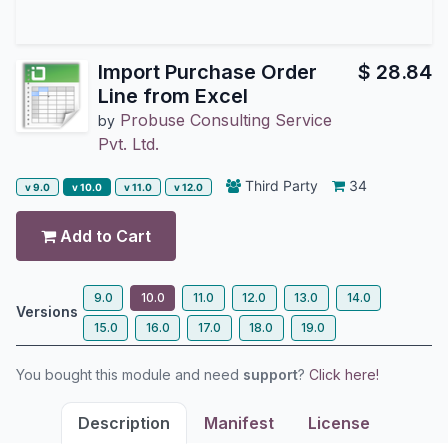
Import Purchase Order
$
28.84
Line from Excel
Probuse Consulting Service
by
Pvt. Ltd.
Third Party
34
v 9.0
v 10.0
v 11.0
v 12.0
Add to Cart
9.0
10.0
11.0
12.0
13.0
14.0
Versions
15.0
16.0
17.0
18.0
19.0
You bought this module and need
support
?
Click here!
Description
Manifest
License