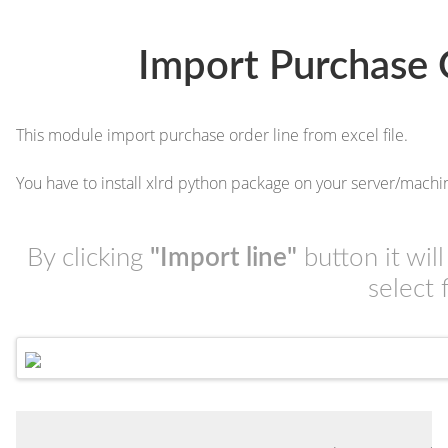
Import Purchase 
This module import purchase order line from excel file.
You have to install xlrd python package on your server/machi
By clicking
"Import line"
button it wil
select 