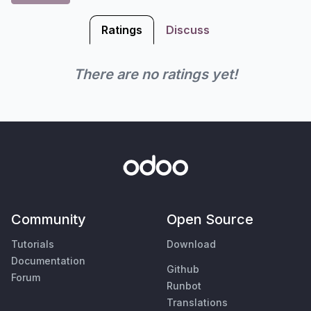
Ratings
Discuss
There are no ratings yet!
Community
Open Source
Tutorials
Download
Documentation
Github
Forum
Runbot
Translations