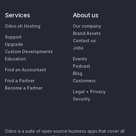
Services
About us
Odoo.sh Hosting
Our company
Brand Assets
Support
Contact us
Upgrade
Jobs
Custom Developments
Education
Events
Podcast
Find an Accountant
Blog
Find a Partner
Customers
Become a Partner
Legal
•
Privacy
Security
Odoo is a suite of open source business apps that cover all