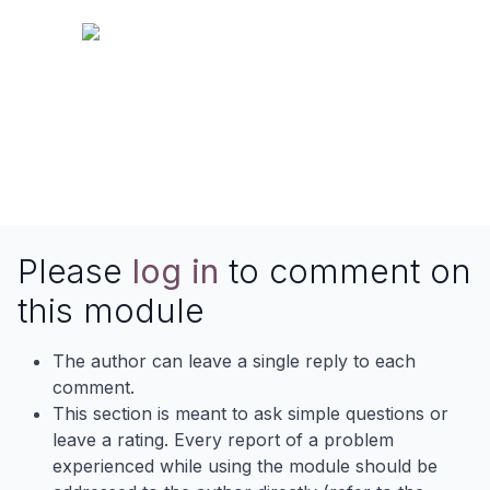
Please
log in
to comment on
this module
The author can leave a single reply to each
comment.
This section is meant to ask simple questions or
leave a rating. Every report of a problem
experienced while using the module should be