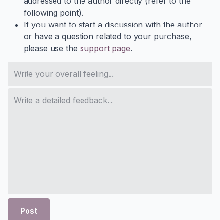
addressed to the author directly (refer to the
following point).
If you want to start a discussion with the author
or have a question related to your purchase,
please use the
support page
.
Post