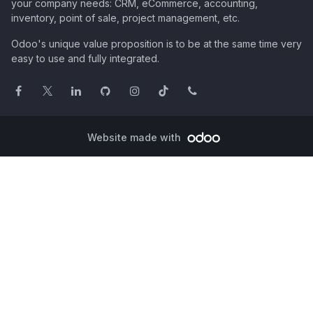
your company needs: CRM, eCommerce, accounting,
inventory, point of sale, project management, etc.
Odoo's unique value proposition is to be at the same time very
easy to use and fully integrated.
Website made with