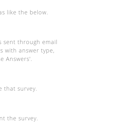
as like the below.
is sent through email
ls with answer type,
se Answers'.
e that survey.
nt the survey.