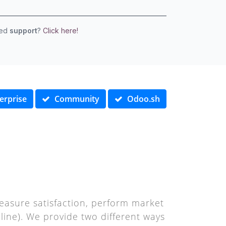
eed
support
?
Click here!
erprise
Community
Odoo.sh
asure satisfaction, perform market
ine). We provide two different ways