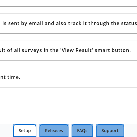
is sent by email and also track it through the status
t of all surveys in the 'View Result' smart button.
nt time.
Setup
Releases
FAQs
Support