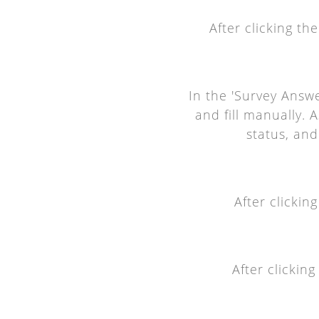
After clicking th
In the 'Survey Answe
and fill manually. 
status, and
After clickin
After clickin