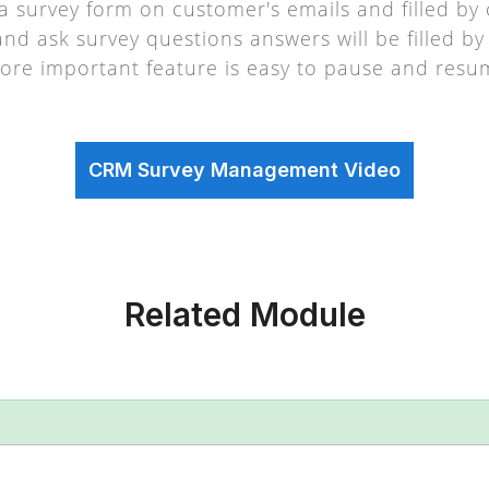
d a survey form on customer's emails and filled b
 and ask survey questions answers will be filled 
ore important feature is easy to pause and resu
CRM Survey Management Video
Related Module