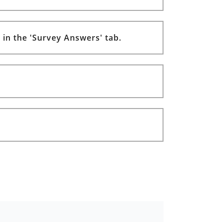
 in the 'Survey Answers' tab.