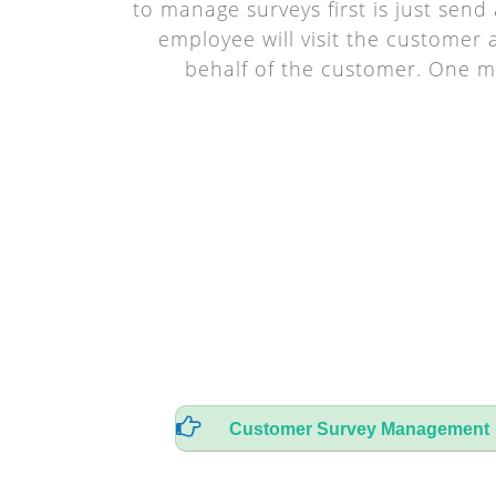
to manage surveys first is just sen
employee will visit the customer
behalf of the customer. One m
Customer Survey Management