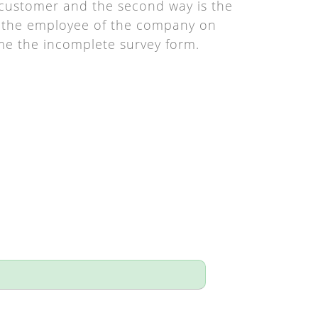
y customer and the second way is the
by the employee of the company on
me the incomplete survey form.