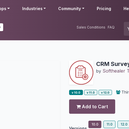
pps
Industries
Community
Pricing
He
0
Sales Conditions
FAQ
CRM Surve
Softhealer 
by
Thir
v 10.0
v 11.0
v 12.0
Add to Cart
10.0
11.0
12.0
Versions