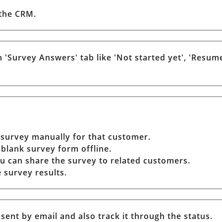
 the CRM.
 'Survey Answers' tab like 'Not started yet', 'Resume
 survey manually for that customer.
 blank survey form offline.
u can share the survey to related customers.
 survey results.
ent by email and also track it through the status.