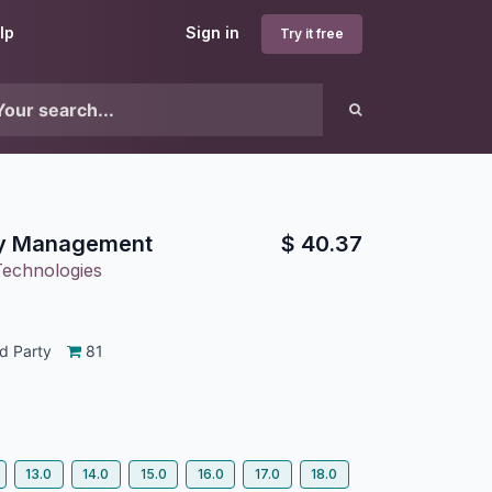
lp
Sign in
Try it free
y Management
$
40.37
Technologies
d Party
81
13.0
14.0
15.0
16.0
17.0
18.0