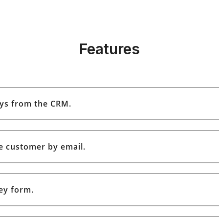
Features
ys from the CRM.
e customer by email.
ey form.