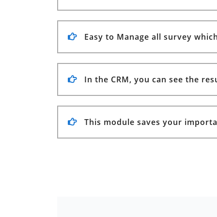
Easy to Manage all survey which 
In the CRM, you can see the resul
This module saves your importa