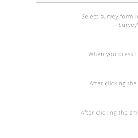
Select survey form i
Survey'
When you press the
After clicking th
After clicking the s