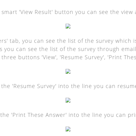
e smart 'View Result' button you can see the view 
rs' tab, you can see the list of the survey which 
As you can see the list of the survey through emai
 three buttons 'View', 'Resume Survey', 'Print The
g the 'Resume Survey' into the line you can resum
g the 'Print These Answer' into the line you can pri