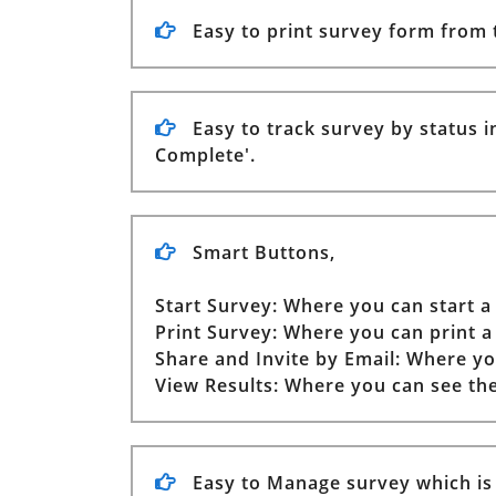
Easy to print survey form from
Easy to track survey by status in
Complete'.
Smart Buttons,
Start Survey: Where you can start a
Print Survey: Where you can print a
Share and Invite by Email: Where yo
View Results: Where you can see the
Easy to Manage survey which is s