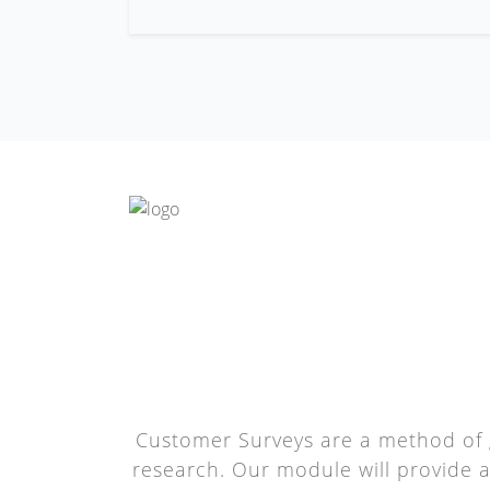
Customer Surveys are a method of 
research. Our module will provide 