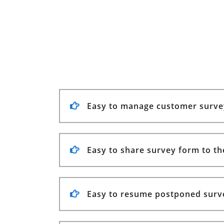
Easy to manage customer surve
Easy to share survey form to th
Easy to resume postponed surv