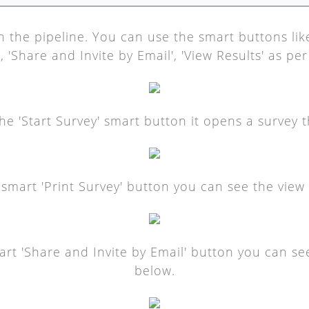
n the pipeline. You can use the smart buttons like 
, 'Share and Invite by Email', 'View Results' as pe
 'Start Survey' smart button it opens a survey th
e smart 'Print Survey' button you can see the view 
mart 'Share and Invite by Email' button you can see
below.