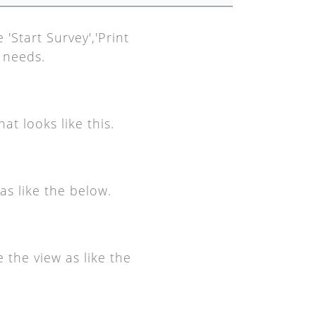
'Start Survey','Print
r needs.
at looks like this.
as like the below.
 the view as like the