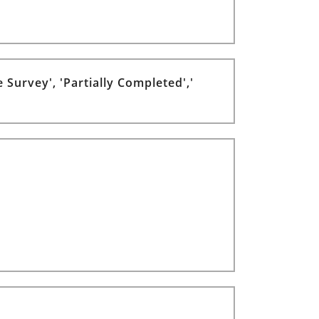
 Survey', 'Partially Completed','