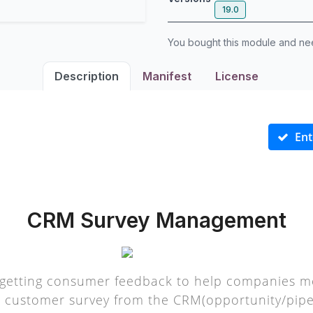
19.0
You bought this module and n
Description
Manifest
License
Ent
CRM Survey Management
getting consumer feedback to help companies me
a customer survey from the CRM(opportunity/pipel