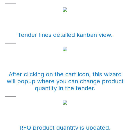
Tender lines detailed kanban view.
After clicking on the cart icon, this wizard
will popup where you can change product
quantity in the tender.
RFQ product quantity is updated.