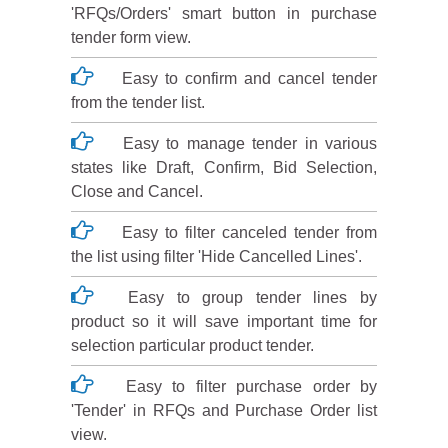
'RFQs/Orders' smart button in purchase
tender form view.
Easy to confirm and cancel tender
from the tender list.
Easy to manage tender in various
states like Draft, Confirm, Bid Selection,
Close and Cancel.
Easy to filter canceled tender from
the list using filter 'Hide Cancelled Lines'.
Easy to group tender lines by
product so it will save important time for
selection particular product tender.
Easy to filter purchase order by
'Tender' in RFQs and Purchase Order list
view.