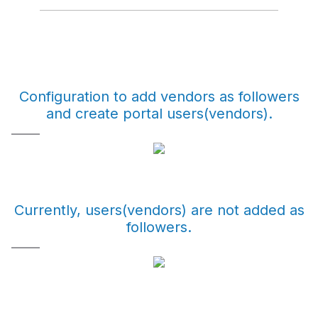
Configuration to add vendors as followers
and create portal users(vendors).
Currently, users(vendors) are not added as
followers.