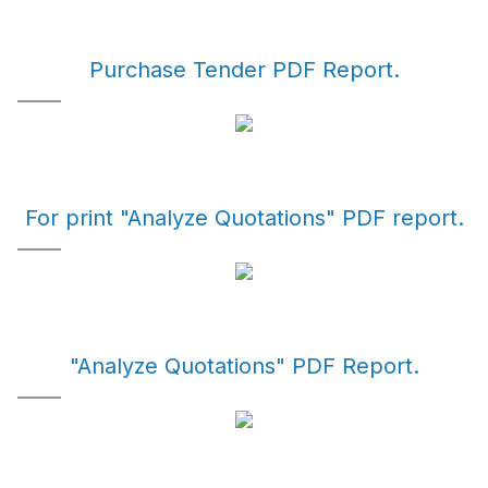
Purchase Tender PDF Report.
For print "Analyze Quotations" PDF report.
"Analyze Quotations" PDF Report.