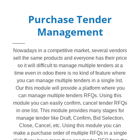
Purchase Tender
Management
Nowadays in a competitive market, several vendors
sell the same products and everyone has their price
so it will difficult to manage multiple tenders at a
time even in odoo there is no kind of feature where
you can manage multiple tenders in a single list.
Our this module will provide a platform where you
can manage multiple tenders RFQs. Using this
module you can easily confirm, cancel tender RFQs
in one list. This module provides many stages for
manage tender like Draft, Confirm, Bid Selection,
Close, Cancel, etc. Using this module you can
make a purchase order of multiple RFQs in a single