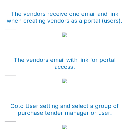
The vendors receive one email and link
when creating vendors as a portal (users).
The vendors email with link for portal
access.
Goto User setting and select a group of
purchase tender manager or user.