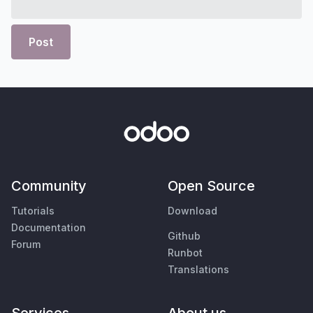
Post
Community
Open Source
Tutorials
Download
Documentation
Github
Forum
Runbot
Translations