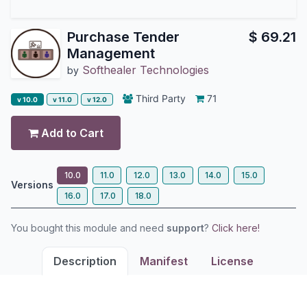
Purchase Tender
$
69.21
Management
Softhealer Technologies
by
Third Party
71
v 10.0
v 11.0
v 12.0
Add to Cart
10.0
11.0
12.0
13.0
14.0
15.0
Versions
16.0
17.0
18.0
You bought this module and need
support
?
Click here!
Description
Manifest
License