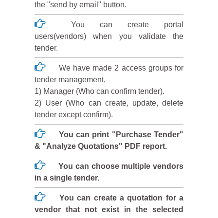
the "send by email" button.
You can create portal
users(vendors) when you validate the
tender.
We have made 2 access groups for
tender management,
1) Manager (Who can confirm tender).
2) User (Who can create, update, delete
tender except confirm).
You can print "Purchase Tender"
& "Analyze Quotations" PDF report.
You can choose multiple vendors
in a single tender.
You can create a quotation for a
vendor that not exist in the selected