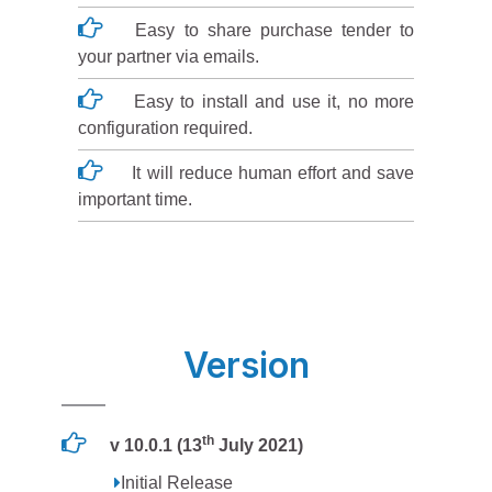
Easy to share purchase tender to
your partner via emails.
Easy to install and use it, no more
configuration required.
It will reduce human effort and save
important time.
Version
th
v 10.0.1 (13
July 2021)
Initial Release