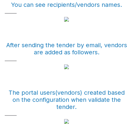
You can see recipients/vendors names.
After sending the tender by email, vendors
are added as followers.
The portal users(vendors) created based
on the configuration when validate the
tender.