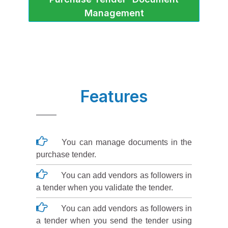
Management
Features
You can manage documents in the
purchase tender.
You can add vendors as followers in
a tender when you validate the tender.
You can add vendors as followers in
a tender when you send the tender using