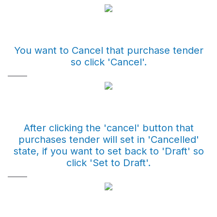
You want to Cancel that purchase tender
so click 'Cancel'.
After clicking the 'cancel' button that
purchases tender will set in 'Cancelled'
state, if you want to set back to 'Draft' so
click 'Set to Draft'.