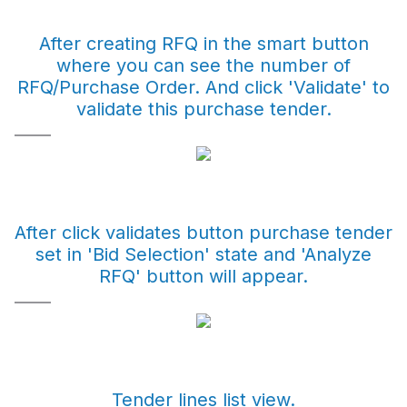
After creating RFQ in the smart button
where you can see the number of
RFQ/Purchase Order. And click 'Validate' to
validate this purchase tender.
After click validates button purchase tender
set in 'Bid Selection' state and 'Analyze
RFQ' button will appear.
Tender lines list view.