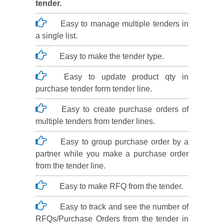
tender.
Easy to manage multiple tenders in
a single list.
Easy to make the tender type.
Easy to update product qty in
purchase tender form tender line.
Easy to create purchase orders of
multiple tenders from tender lines.
Easy to group purchase order by a
partner while you make a purchase order
from the tender line.
Easy to make RFQ from the tender.
Easy to track and see the number of
RFQs/Purchase Orders from the tender in