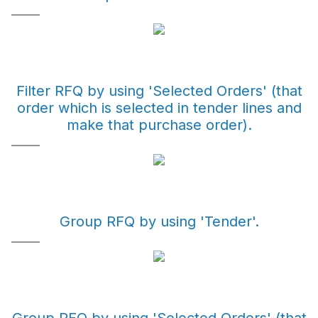
Filter RFQ by using 'Selected Orders' (that
order which is selected in tender lines and
make that purchase order).
Group RFQ by using 'Tender'.