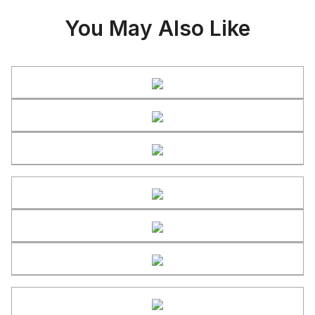
You May Also Like