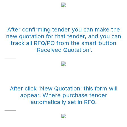
After confirming tender you can make the
new quotation for that tender, and you can
track all RFQ/PO from the smart button
'Received Quotation'.
After click 'New Quotation' this form will
appear. Where purchase tender
automatically set in RFQ.