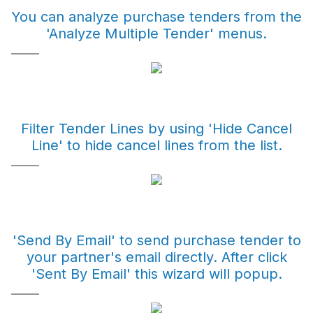
You can analyze purchase tenders from the
'Analyze Multiple Tender' menus.
Filter Tender Lines by using 'Hide Cancel
Line' to hide cancel lines from the list.
'Send By Email' to send purchase tender to
your partner's email directly. After click
'Sent By Email' this wizard will popup.