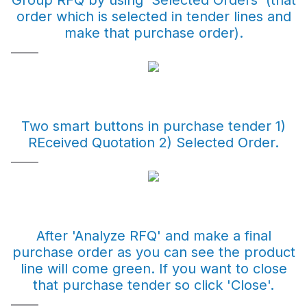
Group RFQ by using 'Selected Orders' (that
order which is selected in tender lines and
make that purchase order).
Two smart buttons in purchase tender 1)
REceived Quotation 2) Selected Order.
After 'Analyze RFQ' and make a final
purchase order as you can see the product
line will come green. If you want to close
that purchase tender so click 'Close'.