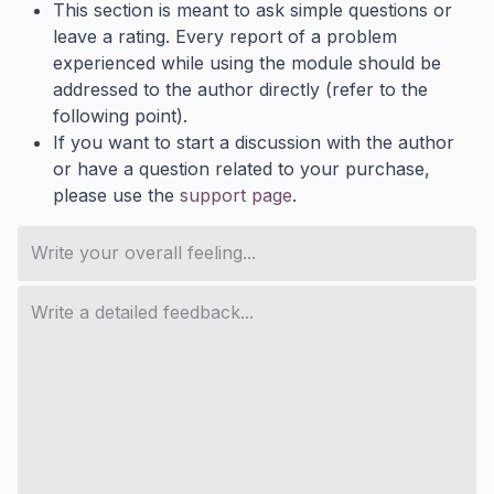
This section is meant to ask simple questions or
leave a rating. Every report of a problem
experienced while using the module should be
addressed to the author directly (refer to the
following point).
If you want to start a discussion with the author
or have a question related to your purchase,
please use the
support page
.