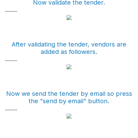
Now validate the tender.
After validating the tender, vendors are
added as followers.
Now we send the tender by email so press
the "send by email" button.