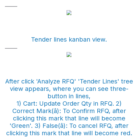
Tender lines kanban view.
After click 'Analyze RFQ' 'Tender Lines' tree
view appears, where you can see three-
button in lines,
1) Cart: Update Order Qty in RFQ. 2)
Correct Mark(â): To Confirm RFQ, after
clicking this mark that line will become
'Green'. 3) False(â): To cancel RFQ, after
clicking this mark that line will become red.