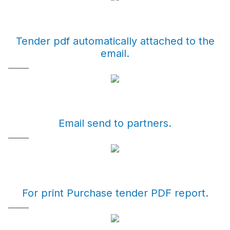
Tender pdf automatically attached to the
email.
Email send to partners.
For print Purchase tender PDF report.