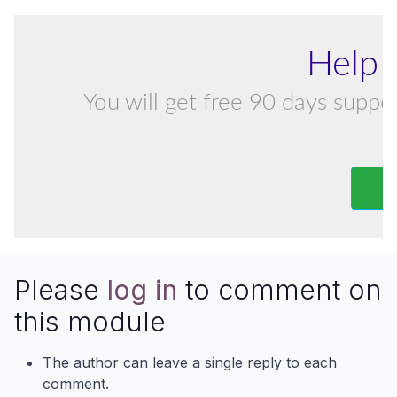
Help 
You will get free 90 days suppor
Please
log in
to comment on
this module
The author can leave a single reply to each
comment.