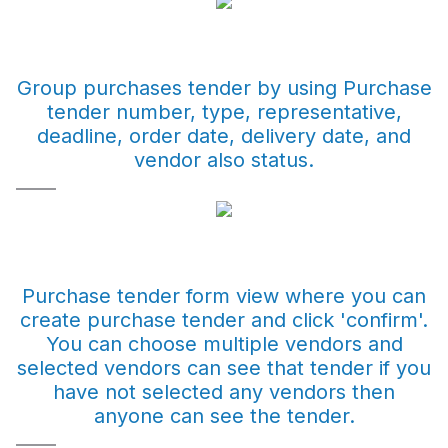
Group purchases tender by using Purchase
tender number, type, representative,
deadline, order date, delivery date, and
vendor also status.
Purchase tender form view where you can
create purchase tender and click 'confirm'.
You can choose multiple vendors and
selected vendors can see that tender if you
have not selected any vendors then
anyone can see the tender.