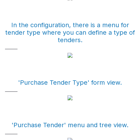
In the configuration, there is a menu for
tender type where you can define a type of
tenders.
'Purchase Tender Type' form view.
'Purchase Tender' menu and tree view.