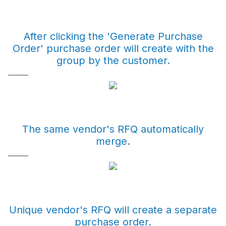
After clicking the 'Generate Purchase
Order' purchase order will create with the
group by the customer.
The same vendor's RFQ automatically
merge.
Unique vendor's RFQ will create a separate
purchase order.