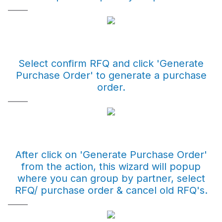
Select confirm RFQ and click 'Generate
Purchase Order' to generate a purchase
order.
After click on 'Generate Purchase Order'
from the action, this wizard will popup
where you can group by partner, select
RFQ/ purchase order & cancel old RFQ's.