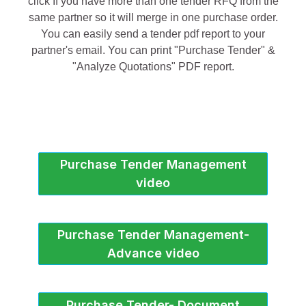
click If you have more than one tender RFQ from the
same partner so it will merge in one purchase order.
You can easily send a tender pdf report to your
partner's email. You can print "Purchase Tender" &
"Analyze Quotations" PDF report.
Purchase Tender Management
video
Purchase Tender Management-
Advance video
Purchase Tender- Document