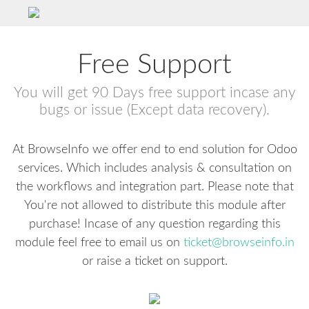
Free Support
You will get 90 Days free support incase any
bugs or issue (Except data recovery).
At BrowseInfo we offer end to end solution for Odoo
services. Which includes analysis & consultation on
the workflows and integration part. Please note that
You're not allowed to distribute this module after
purchase! Incase of any question regarding this
module feel free to email us on
ticket@browseinfo.in
or raise a ticket on support.