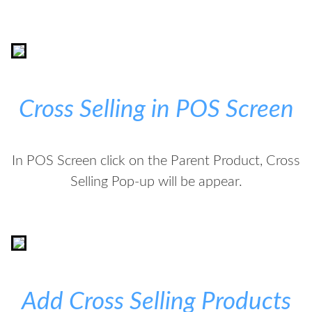
Cross Selling in POS Screen
In POS Screen click on the Parent Product, Cross
Selling Pop-up will be appear.
Add Cross Selling Products