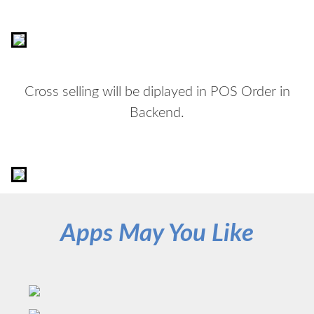
Cross selling will be diplayed in POS Order in
Backend.
Apps May You Like