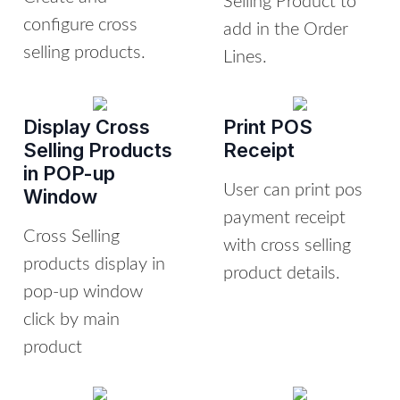
Selling Product to
configure cross
add in the Order
selling products.
Lines.
Display Cross
Print POS
Selling Products
Receipt
in POP-up
User can print pos
Window
payment receipt
Cross Selling
with cross selling
products display in
product details.
pop-up window
click by main
product