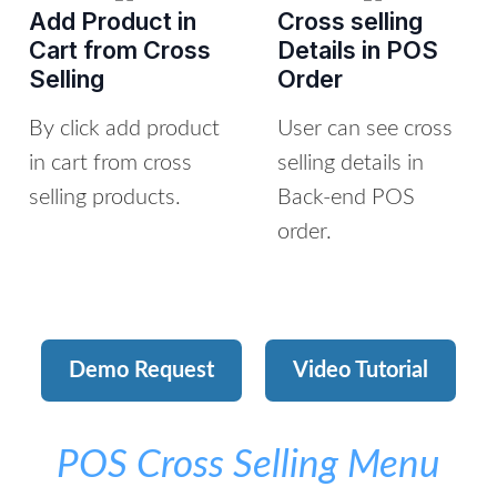
Add Product in
Cross selling
Cart from Cross
Details in POS
Selling
Order
By click add product
User can see cross
in cart from cross
selling details in
selling products.
Back-end POS
order.
Demo Request
Video Tutorial
POS Cross Selling Menu