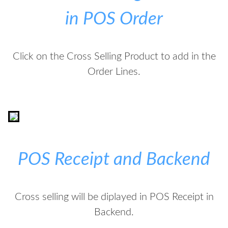
in POS Order
Click on the Cross Selling Product to add in the
Order Lines.
POS Receipt and Backend
Cross selling will be diplayed in POS Receipt in
Backend.