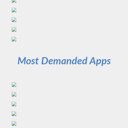
Most Demanded Apps