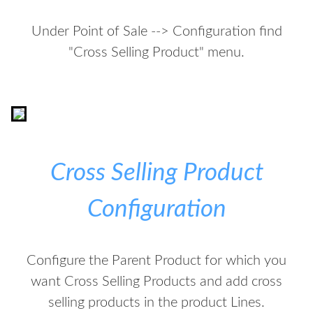
Under Point of Sale --> Configuration find
"Cross Selling Product" menu.
Cross Selling Product
Configuration
Configure the Parent Product for which you
want Cross Selling Products and add cross
selling products in the product Lines.