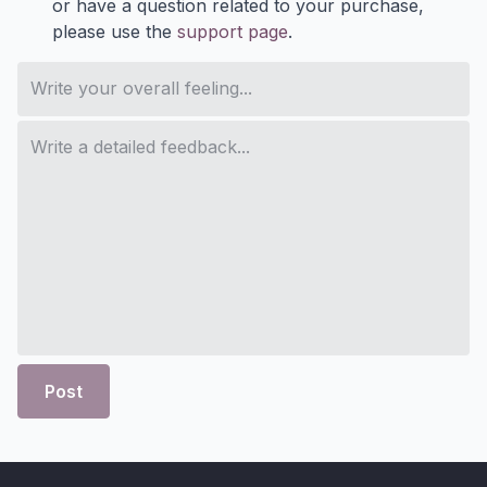
or have a question related to your purchase,
please use the
support page
.
Post