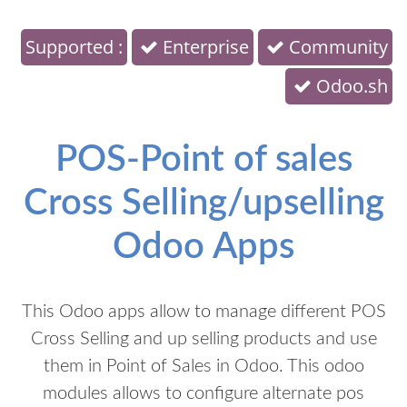
Supported :
Enterprise
Community
Odoo.sh
POS-Point of sales
Cross Selling/upselling
Odoo Apps
This Odoo apps allow to manage different POS
Cross Selling and up selling products and use
them in Point of Sales in Odoo. This odoo
modules allows to configure alternate pos