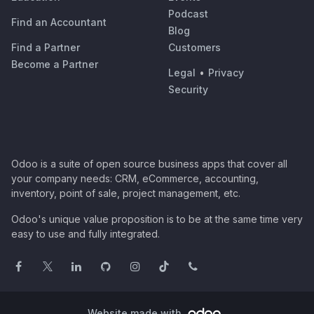
Podcast
Find an Accountant
Blog
Find a Partner
Customers
Become a Partner
Legal
•
Privacy
Security
Odoo is a suite of open source business apps that cover all
your company needs: CRM, eCommerce, accounting,
inventory, point of sale, project management, etc.
Odoo's unique value proposition is to be at the same time very
easy to use and fully integrated.
Website made with