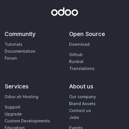
Community
Open Source
Tutorials
Download
Documentation
Github
Forum
Runbot
Translations
Services
About us
Odoo.sh Hosting
Our company
Brand Assets
Support
Contact us
Upgrade
Jobs
Custom Developments
Education
Events