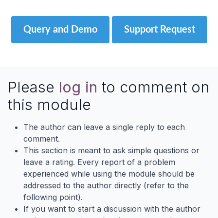
Query and Demo
Support Request
Please
log in
to comment on
this module
The author can leave a single reply to each
comment.
This section is meant to ask simple questions or
leave a rating. Every report of a problem
experienced while using the module should be
addressed to the author directly (refer to the
following point).
If you want to start a discussion with the author