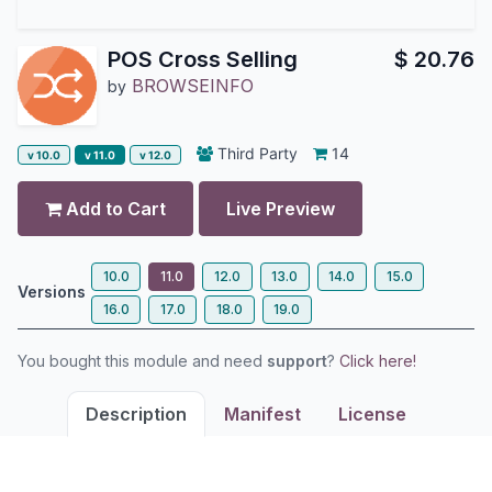
POS Cross Selling
$
20.76
BROWSEINFO
by
Third Party
14
v 10.0
v 11.0
v 12.0
Add to Cart
Live Preview
10.0
11.0
12.0
13.0
14.0
15.0
Versions
16.0
17.0
18.0
19.0
You bought this module and need
support
?
Click here!
Description
Manifest
License