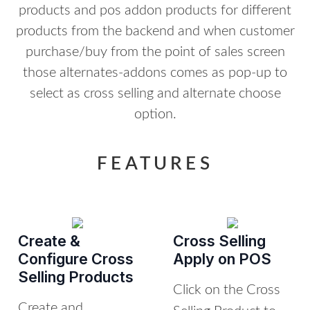
products and pos addon products for different
products from the backend and when customer
purchase/buy from the point of sales screen
those alternates-addons comes as pop-up to
select as cross selling and alternate choose
option.
FEATURES
Create &
Cross Selling
Configure Cross
Apply on POS
Selling Products
Click on the Cross
Create and