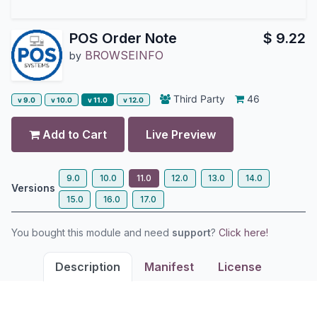
POS Order Note
$
9.22
BROWSEINFO
by
Third Party
46
v 9.0
v 10.0
v 11.0
v 12.0
Add to Cart
Live Preview
9.0
10.0
11.0
12.0
13.0
14.0
Versions
15.0
16.0
17.0
You bought this module and need
support
?
Click here!
Description
Manifest
License