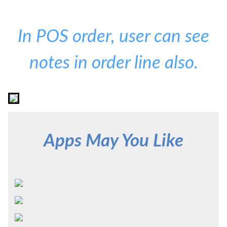
In POS order, user can see
notes in order line also.
Apps May You Like