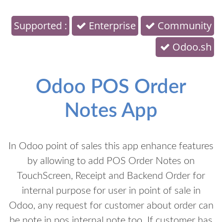
Supported :
Enterprise
Community
Odoo.sh
Odoo POS Order
Notes App
In Odoo point of sales this app enhance features
by allowing to add POS Order Notes on
TouchScreen, Receipt and Backend Order for
internal purpose for user in point of sale in
Odoo, any request for customer about order can
be note in pos internal note too. If customer has