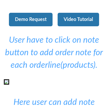
Demo Request
Video Tutorial
User have to click on note
button to add order note for
each orderline(products).
Here user can add note