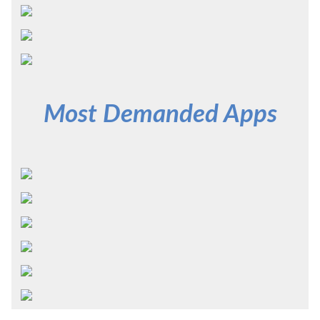
Most Demanded Apps