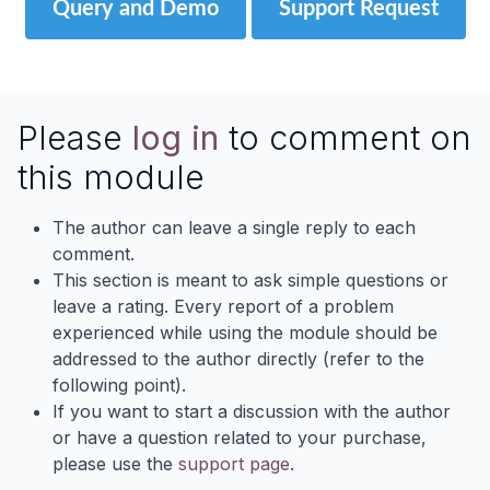
Query and Demo
Support Request
Please
log in
to comment on
this module
The author can leave a single reply to each
comment.
This section is meant to ask simple questions or
leave a rating. Every report of a problem
experienced while using the module should be
addressed to the author directly (refer to the
following point).
If you want to start a discussion with the author
or have a question related to your purchase,
please use the
support page
.