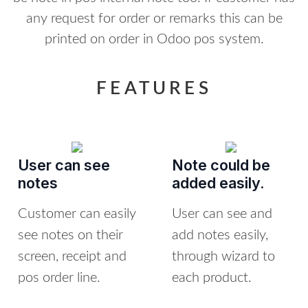
any request for order or remarks this can be
printed on order in Odoo pos system.
FEATURES
User can see
Note could be
notes
added easily.
Customer can easily
User can see and
see notes on their
add notes easily,
screen, receipt and
through wizard to
pos order line.
each product.