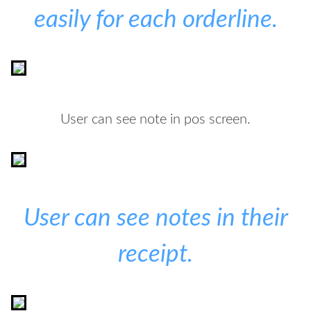
easily for each orderline.
User can see note in pos screen.
User can see notes in their
receipt.