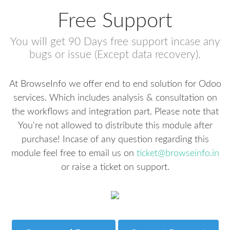
Free Support
You will get 90 Days free support incase any
bugs or issue (Except data recovery).
At BrowseInfo we offer end to end solution for Odoo
services. Which includes analysis & consultation on
the workflows and integration part. Please note that
You're not allowed to distribute this module after
purchase! Incase of any question regarding this
module feel free to email us on
ticket@browseinfo.in
or raise a ticket on support.