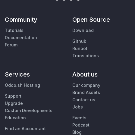
Community
Open Source
Tutorials
Download
Documentation
Github
Forum
Runbot
Translations
Services
About us
Odoo.sh Hosting
Our company
Brand Assets
Support
Contact us
Upgrade
Jobs
Custom Developments
Education
Events
Podcast
Find an Accountant
Blog