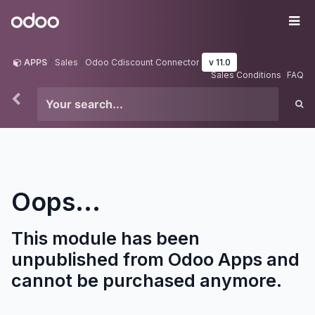
Skip to Content
Odoo
Me
APPS
Sales
Odoo Cdiscount Connector
v 11.0
Sales Conditions
FAQ
Oops...
This module has been
unpublished from Odoo Apps and
cannot be purchased anymore.