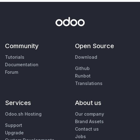
Community
Open Source
Tutorials
Download
Documentation
Github
Forum
Runbot
Translations
Services
About us
Odoo.sh Hosting
Our company
Brand Assets
Support
Contact us
Upgrade
Jobs