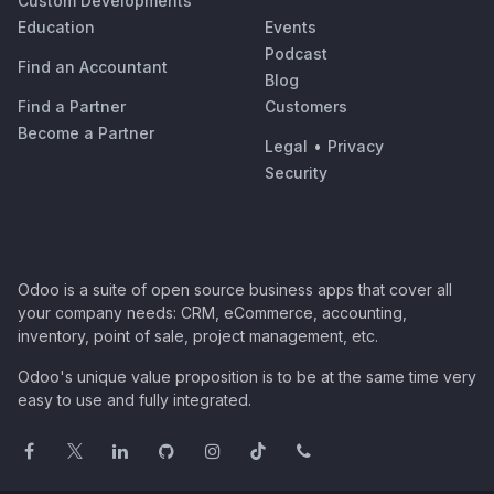
Custom Developments
Education
Events
Podcast
Find an Accountant
Blog
Find a Partner
Customers
Become a Partner
Legal
•
Privacy
Security
Odoo is a suite of open source business apps that cover all
your company needs: CRM, eCommerce, accounting,
inventory, point of sale, project management, etc.
Odoo's unique value proposition is to be at the same time very
easy to use and fully integrated.