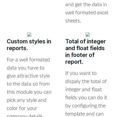
and get the data in
well formated excel
sheets.
Custom styles in
Total of integer
reports.
and float fields
in footer of
For a well formated
report.
data you have to
If you want to
give attractive style
dispaly the total of
to the data so from
integer and float
this module you can
fields you can do it
pick any style and
by configuring the
color for your
template and can
company details,