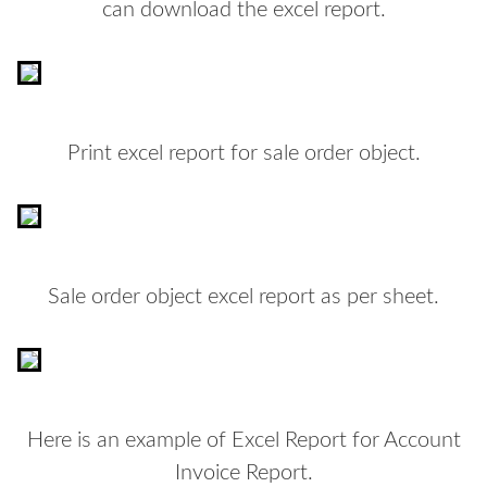
can download the excel report.
Print excel report for sale order object.
Sale order object excel report as per sheet.
Here is an example of Excel Report for Account
Invoice Report.