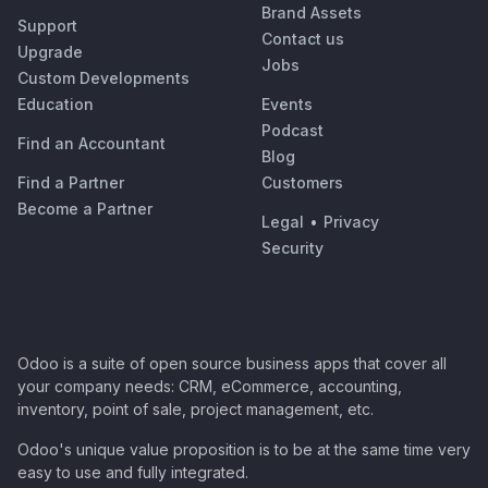
Brand Assets
Support
Contact us
Upgrade
Jobs
Custom Developments
Education
Events
Podcast
Find an Accountant
Blog
Find a Partner
Customers
Become a Partner
Legal
•
Privacy
Security
Odoo is a suite of open source business apps that cover all
your company needs: CRM, eCommerce, accounting,
inventory, point of sale, project management, etc.
Odoo's unique value proposition is to be at the same time very
easy to use and fully integrated.