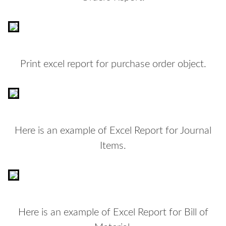
Print excel report for purchase order object.
Here is an example of Excel Report for Journal
Items.
Here is an example of Excel Report for Bill of