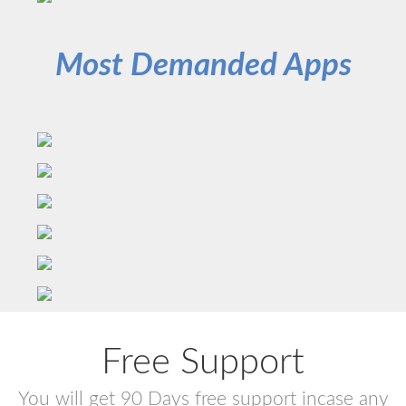
Most Demanded Apps
Free Support
You will get 90 Days free support incase any