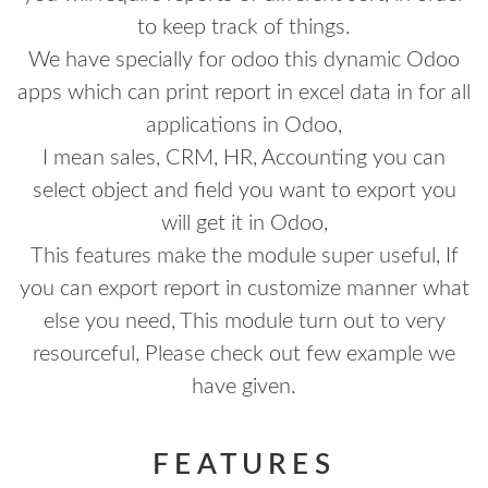
to keep track of things.
We have specially for odoo this dynamic Odoo
apps which can print report in excel data in for all
applications in Odoo,
I mean sales, CRM, HR, Accounting you can
select object and field you want to export you
will get it in Odoo,
This features make the module super useful, If
you can export report in customize manner what
else you need, This module turn out to very
resourceful, Please check out few example we
have given.
FEATURES