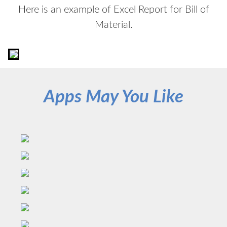
Here is an example of Excel Report for Bill of
Material.
Apps May You Like