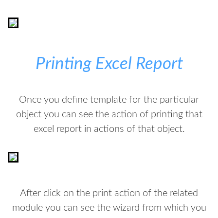
Printing Excel Report
Once you define template for the particular
object you can see the action of printing that
excel report in actions of that object.
After click on the print action of the related
module you can see the wizard from which you