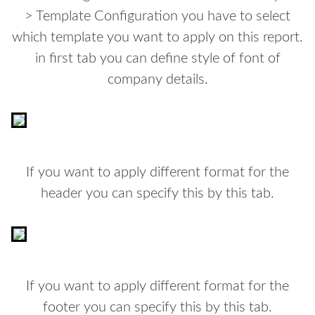
> Template Configuration you have to select
which template you want to apply on this report.
in first tab you can define style of font of
company details.
If you want to apply different format for the
header you can specify this by this tab.
If you want to apply different format for the
footer you can specify this by this tab.