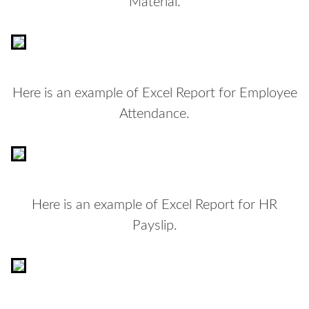
Material.
Here is an example of Excel Report for Employee
Attendance.
Here is an example of Excel Report for HR
Payslip.