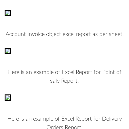
Account Invoice object excel report as per sheet.
Here is an example of Excel Report for Point of
sale Report.
Here is an example of Excel Report for Delivery
Orders Report.