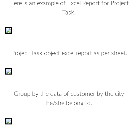
Here is an example of Excel Report for Project
Task.
Project Task object excel report as per sheet.
Group by the data of customer by the city
he/she belong to.