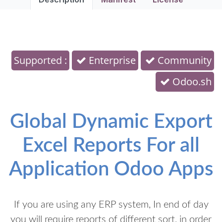
Supported :
Enterprise
Community
Odoo.sh
Global Dynamic Export
Excel Reports For all
Application Odoo Apps
If you are using any ERP system, In end of day
you will require reports of different sort, in order