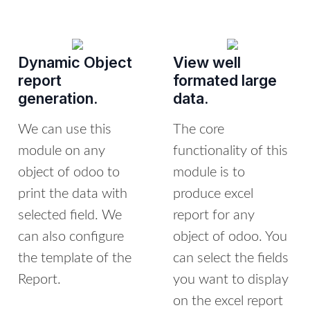
Dynamic Object
View well
report
formated large
generation.
data.
We can use this
The core
module on any
functionality of this
object of odoo to
module is to
print the data with
produce excel
selected field. We
report for any
can also configure
object of odoo. You
the template of the
can select the fields
Report.
you want to display
on the excel report