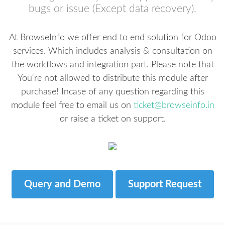
bugs or issue (Except data recovery).
At BrowseInfo we offer end to end solution for Odoo
services. Which includes analysis & consultation on
the workflows and integration part. Please note that
You're not allowed to distribute this module after
purchase! Incase of any question regarding this
module feel free to email us on
ticket@browseinfo.in
or raise a ticket on support.
Query and Demo
Support Request