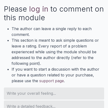
Please
log in
to comment on
this module
The author can leave a single reply to each
comment.
This section is meant to ask simple questions or
leave a rating. Every report of a problem
experienced while using the module should be
addressed to the author directly (refer to the
following point).
If you want to start a discussion with the author
or have a question related to your purchase,
please use the
support page
.