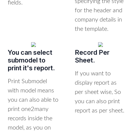
specifying the style
fields.
for the header and
company details in
the template.
You can select
Record Per
submodel to
Sheet.
print it's report.
If you want to
Print Submodel
display report as
with model means
per sheet wise, So
you can also able to
you can also print
print one2many
report as per sheet.
records inside the
model, as you on