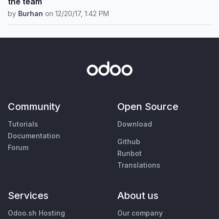
the team
by
Burhan
on
12/20/17, 1:42 PM
Community
Open Source
Tutorials
Download
Documentation
Github
Forum
Runbot
Translations
Services
About us
Odoo.sh Hosting
Our company