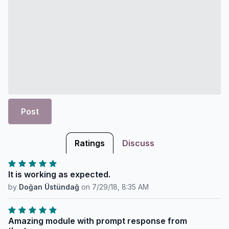
Post
Ratings
Discuss
It is working as expected.
by
Doğan Üstündağ
on
7/29/18, 8:35 AM
Amazing module with prompt response from