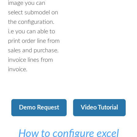
image you can
select submodel on
the configuration.
i.e you can able to
print order line from
sales and purchase.
invoice lines from
invoice.
Demo Request
Video Tutorial
How to configure excel