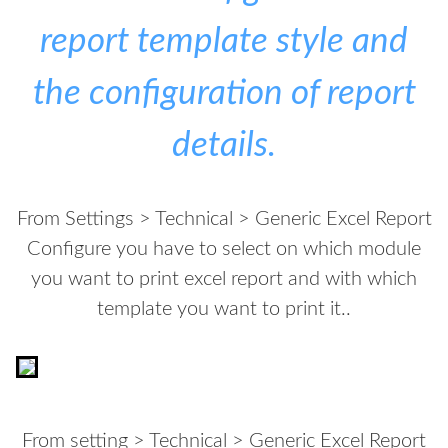
report template style and
the configuration of report
details.
From Settings > Technical > Generic Excel Report
Configure you have to select on which module
you want to print excel report and with which
template you want to print it..
From setting > Technical > Generic Excel Report