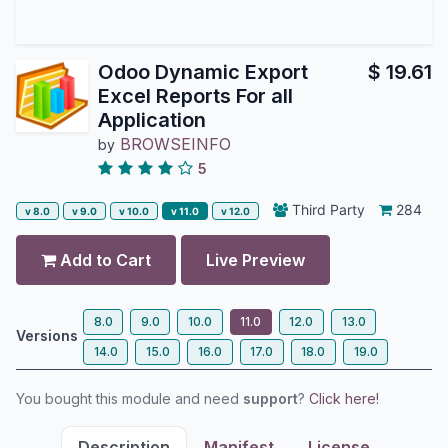
Odoo Dynamic Export
$
19.61
Excel Reports For all
Application
BROWSEINFO
by
5
Third Party
284
v 8.0
v 9.0
v 10.0
v 11.0
v 12.0
Add to Cart
Live Preview
8.0
9.0
10.0
11.0
12.0
13.0
Versions
14.0
15.0
16.0
17.0
18.0
19.0
You bought this module and need
support
?
Click here!
Description
Manifest
License