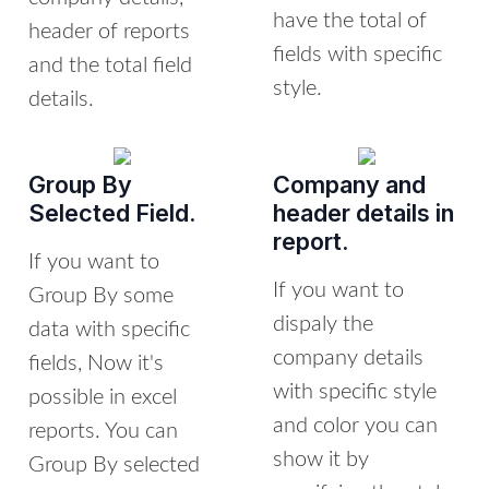
have the total of
header of reports
fields with specific
and the total field
style.
details.
Group By
Company and
Selected Field.
header details in
report.
If you want to
If you want to
Group By some
dispaly the
data with specific
company details
fields, Now it's
with specific style
possible in excel
and color you can
reports. You can
show it by
Group By selected