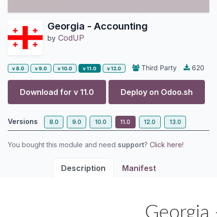
Georgia - Accounting
CodUP
by
Third Party
620
v 8.0
v 9.0
v 10.0
v 11.0
v 12.0
Download for v
11.0
Deploy on
Odoo.sh
Versions
8.0
9.0
10.0
11.0
12.0
13.0
You bought this module and need
support
?
Click here!
Description
Manifest
Georgia 