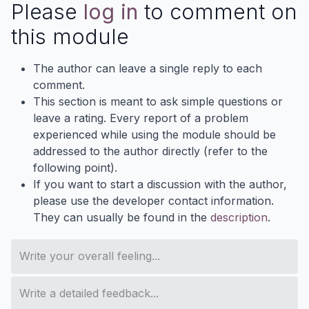
Please
log in
to comment on
this module
The author can leave a single reply to each
comment.
This section is meant to ask simple questions or
leave a rating. Every report of a problem
experienced while using the module should be
addressed to the author directly (refer to the
following point).
If you want to start a discussion with the author,
please use the developer contact information.
They can usually be found in the
description
.