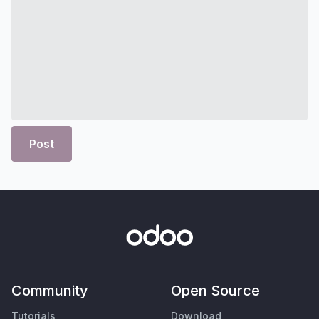
Post
Community
Open Source
Tutorials
Download