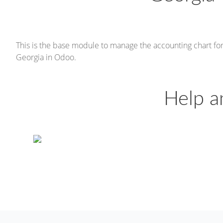
This is the base module to manage the accounting chart fo
Georgia in Odoo.
Help a