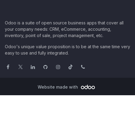
Odoo is a suite of open source business apps that cover all
your company needs: CRM, eCommerce, accounting,
inventory, point of sale, project management, etc.
Odoo's unique value proposition is to be at the same time very
easy to use and fully integrated.
Website made with