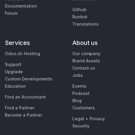
Documentation
Github
Forum
Runbot
Translations
Services
About us
Odoo.sh Hosting
Our company
Brand Assets
Support
Contact us
Upgrade
Jobs
Custom Developments
Education
Events
Podcast
Find an Accountant
Blog
Find a Partner
Customers
Become a Partner
Legal
•
Privacy
Security