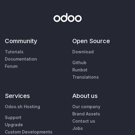
Community
Open Source
Tutorials
Download
Documentation
Github
Forum
Runbot
Translations
Services
About us
Odoo.sh Hosting
Our company
Brand Assets
Support
Contact us
Upgrade
Jobs
Custom Developments