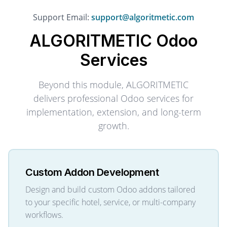
Support Email:
support@algoritmetic.com
ALGORITMETIC
Odoo
Services
Beyond this module, ALGORITMETIC
delivers professional Odoo services for
implementation, extension, and long-term
growth.
Custom Addon Development
Design and build custom Odoo addons tailored
to your specific hotel, service, or multi-company
workflows.