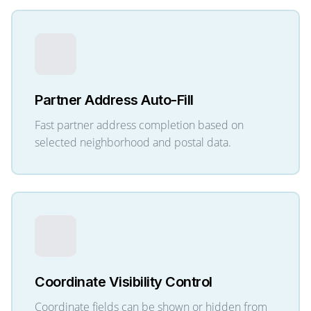
Partner Address Auto-Fill
Fast partner address completion based on
selected neighborhood and postal data.
Coordinate Visibility Control
Coordinate fields can be shown or hidden from