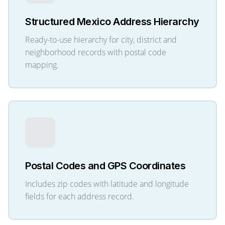
Structured Mexico Address Hierarchy
Ready-to-use hierarchy for city, district and
neighborhood records with postal code
mapping.
Postal Codes and GPS Coordinates
Includes zip codes with latitude and longitude
fields for each address record.