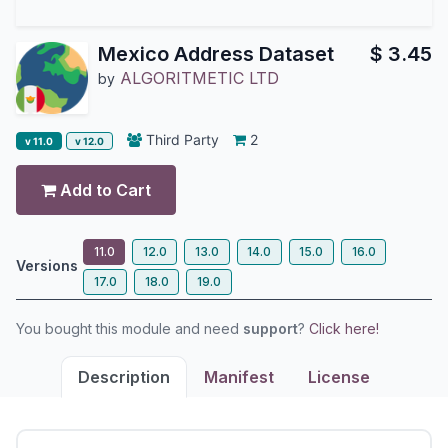
Mexico Address Dataset
$
3.45
ALGORITMETIC LTD
by
Third Party
2
v 11.0
v 12.0
Add to Cart
11.0
12.0
13.0
14.0
15.0
16.0
Versions
17.0
18.0
19.0
You bought this module and need
support
?
Click here!
Description
Manifest
License