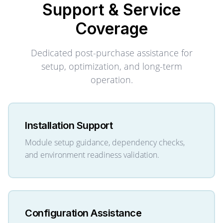
Support & Service
Coverage
Dedicated post-purchase assistance for
setup, optimization, and long-term
operation.
Installation Support
Module setup guidance, dependency checks,
and environment readiness validation.
Configuration Assistance