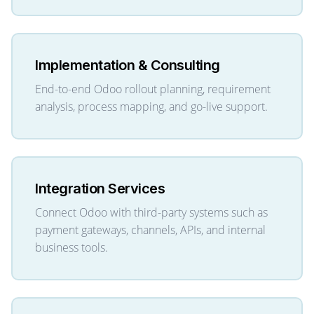
Implementation & Consulting
End-to-end Odoo rollout planning, requirement
analysis, process mapping, and go-live support.
Integration Services
Connect Odoo with third-party systems such as
payment gateways, channels, APIs, and internal
business tools.