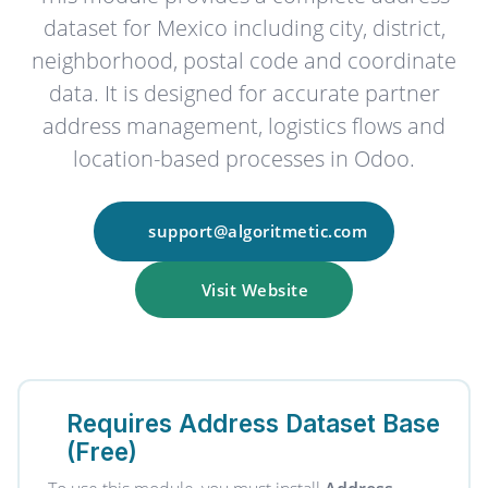
dataset for Mexico including city, district,
neighborhood, postal code and coordinate
data. It is designed for accurate partner
address management, logistics flows and
location-based processes in Odoo.
support@algoritmetic.com
Visit Website
Requires Address Dataset Base
(Free)