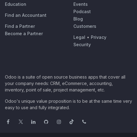
Education
Events
Podcast
Find an Accountant
Blog
Find a Partner
Customers
Become a Partner
Legal
•
Privacy
Security
Odoo is a suite of open source business apps that cover all
your company needs: CRM, eCommerce, accounting,
inventory, point of sale, project management, etc.
Odoo's unique value proposition is to be at the same time very
easy to use and fully integrated.