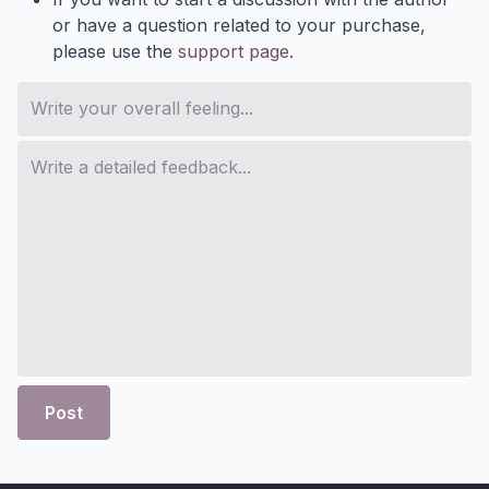
or have a question related to your purchase,
please use the
support page
.
Post