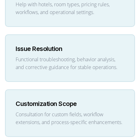
Help with hotels, room types, pricing rules,
workflows, and operational settings.
Issue Resolution
Functional troubleshooting, behavior analysis,
and corrective guidance for stable operations.
Customization Scope
Consultation for custom fields, workflow
extensions, and process-specific enhancements.