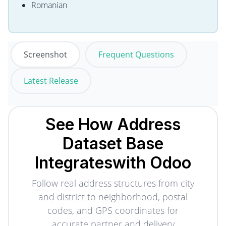
Romanian
Screenshot
Frequent Questions
Latest Release
See How Address
Dataset Base
Integrates
with Odoo
Follow real address structures from city
and district to neighborhood, postal
codes, and GPS coordinates for
accurate partner and delivery