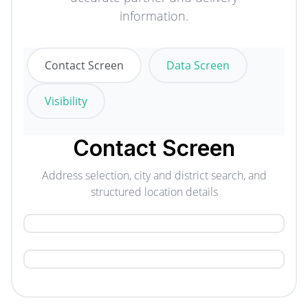
information.
Contact Screen
Data Screen
Visibility
Contact Screen
Address selection, city and district search, and
structured location details