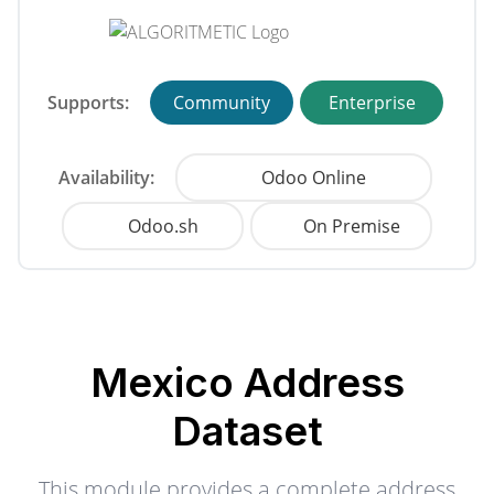
Supports:
Community
Enterprise
Availability:
Odoo Online
Odoo.sh
On Premise
Mexico Address
Dataset
This module provides a complete address