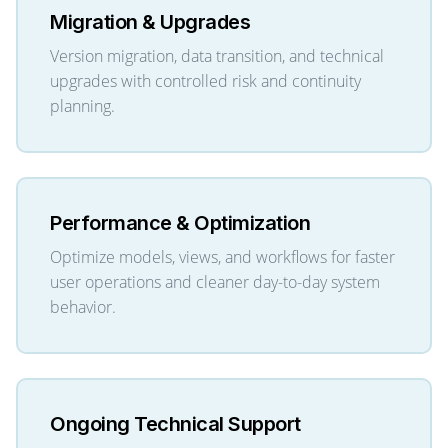
Migration & Upgrades
Version migration, data transition, and technical
upgrades with controlled risk and continuity
planning.
Performance & Optimization
Optimize models, views, and workflows for faster
user operations and cleaner day-to-day system
behavior.
Ongoing Technical Support