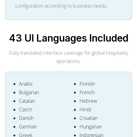
configuration according to business needs.
43 UI Languages
Included
Fully translated interface coverage for global hospitality
operations.
Arabic
Finnish
Bulgarian
French
Catalan
Hebrew
Czech
Hindi
Danish
Croatian
German
Hungarian
Greek
Indonesian