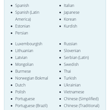
Spanish
Italian
Spanish (Latin
Japanese
America)
Korean
Estonian
Kurdish
Persian
Luxembourgish
Russian
Lithuanian
Slovenian
Latvian
Serbian (Latin)
Mongolian
Swedish
Burmese
Thai
Norwegian Bokmal
Turkish
Dutch
Ukrainian
Polish
Vietnamese
Portuguese
Chinese (Simplified)
Portuguese (Brazil)
Chinese (Traditional)