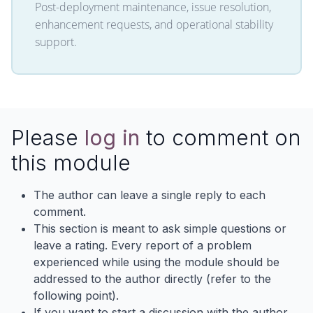
Post-deployment maintenance, issue resolution,
enhancement requests, and operational stability
support.
Please
log in
to comment on
this module
The author can leave a single reply to each
comment.
This section is meant to ask simple questions or
leave a rating. Every report of a problem
experienced while using the module should be
addressed to the author directly (refer to the
following point).
If you want to start a discussion with the author