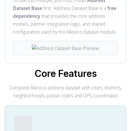
To use this module, you must install
Address
Dataset Base
first. Address Dataset Base is a
free
dependency
that provides the core address
models, partner integration logic, and shared
configuration used by this Mexico dataset module.
Core
Features
Complete Mexico address dataset with cities, districts,
neighborhoods, postal codes and GPS coordinates