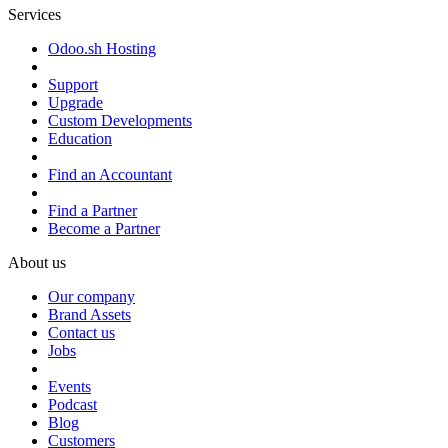
Services
Odoo.sh Hosting
Support
Upgrade
Custom Developments
Education
Find an Accountant
Find a Partner
Become a Partner
About us
Our company
Brand Assets
Contact us
Jobs
Events
Podcast
Blog
Customers