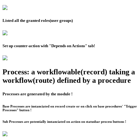
Listed all the granted roles(user groups)
Set up counter-action with "Depends on Actions" tab!
Process: a workflowable(record) taking a
workflow(route) defined by a procedure
Processes are generated by the module !
Base Processes are instanciated on record create or on click on base procedures' "Trigger
Processes" button !
Sub Processes are potentially instanciated on action on statusbar process buttons !