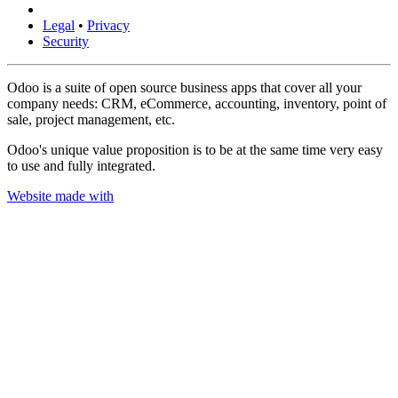
Legal
•
Privacy
Security
Odoo is a suite of open source business apps that cover all your
company needs: CRM, eCommerce, accounting, inventory, point of
sale, project management, etc.
Odoo's unique value proposition is to be at the same time very easy
to use and fully integrated.
Website made with