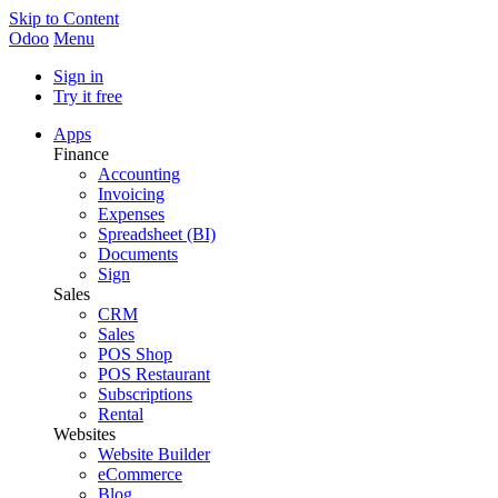
Skip to Content
Odoo
Menu
Sign in
Try it free
Apps
Finance
Accounting
Invoicing
Expenses
Spreadsheet (BI)
Documents
Sign
Sales
CRM
Sales
POS Shop
POS Restaurant
Subscriptions
Rental
Websites
Website Builder
eCommerce
Blog