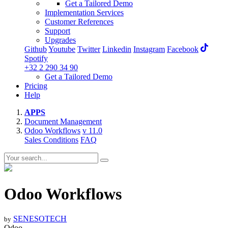
Get a Tailored Demo
Implementation Services
Customer References
Support
Upgrades
Github
Youtube
Twitter
Linkedin
Instagram
Facebook
Spotify
+32 2 290 34 90
Get a Tailored Demo
Pricing
Help
APPS
Document Management
Odoo Workflows
v 11.0
Sales Conditions
FAQ
Odoo Workflows
SENESOTECH
by
Odoo