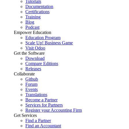
Tutorials
Documentation
Certifications
Training
Blog
Podcast
Empower Education
Education Program
Scale Up! Business Game
Visit Odoo
Get the Software
Download
Compare Editions
Releases
Collaborate
Github
Forum
Events
Translations
Become a Partner
Services for Partners
Register your Accounting Firm
Get Services
Find a Partner
Find an Accountant