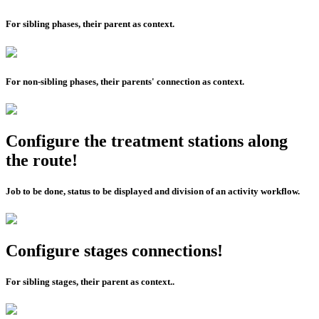
For sibling phases, their parent as context.
For non-sibling phases, their parents' connection as context.
Configure the treatment stations along
the route!
Job to be done, status to be displayed and division of an activity workflow.
Configure stages connections!
For sibling stages, their parent as context..