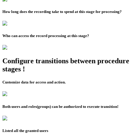
How long does the recording take to spend at this stage for processing?
Who can access the record processing at this stage?
Configure transitions between procedure
stages !
Customize data for access and action.
Both users and roles(groups) can be authorized to execute transition!
Listed all the granted users