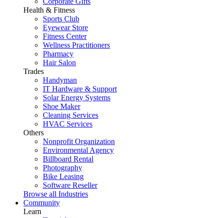
Corporate Gifts
Health & Fitness
Sports Club
Eyewear Store
Fitness Center
Wellness Practitioners
Pharmacy
Hair Salon
Trades
Handyman
IT Hardware & Support
Solar Energy Systems
Shoe Maker
Cleaning Services
HVAC Services
Others
Nonprofit Organization
Environmental Agency
Billboard Rental
Photography
Bike Leasing
Software Reseller
Browse all Industries
Community
Learn