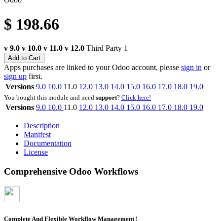
$
198.66
v 9.0
v 10.0
v 11.0
v 12.0
Third Party
1
Add to Cart
Apps purchases are linked to your Odoo account, please
sign in
or
sign up
first.
Versions
9.0
10.0
11.0
12.0
13.0
14.0
15.0
16.0
17.0
18.0
19.0
You bought this module and need
support
?
Click here!
Versions
9.0
10.0
11.0
12.0
13.0
14.0
15.0
16.0
17.0
18.0
19.0
Description
Manifest
Documentation
License
Comprehensive Odoo Workflows
Complete And Flexible Workflow Management !