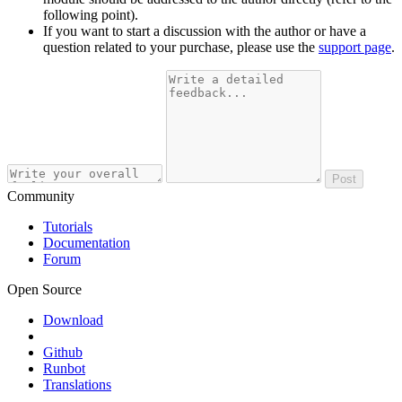
following point).
If you want to start a discussion with the author or have a
question related to your purchase, please use the
support page
.
Post
Community
Tutorials
Documentation
Forum
Open Source
Download
Github
Runbot
Translations