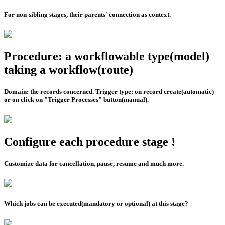
For non-sibling stages, their parents' connection as context.
Procedure: a workflowable type(model)
taking a workflow(route)
Domain: the records concerned. Trigger type: on record create(automatic)
or on click on "Trigger Processes" button(manual).
Configure each procedure stage !
Customize data for cancellation, pause, resume and much more.
Which jobs can be executed(mandatory or optional) at this stage?