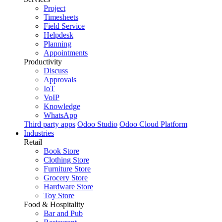
Project
Timesheets
Field Service
Helpdesk
Planning
Appointments
Productivity
Discuss
Approvals
IoT
VoIP
Knowledge
WhatsApp
Third party apps
Odoo Studio
Odoo Cloud Platform
Industries
Retail
Book Store
Clothing Store
Furniture Store
Grocery Store
Hardware Store
Toy Store
Food & Hospitality
Bar and Pub