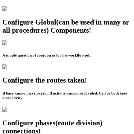
Configure Global(can be used in many or
all procedures) Components!
A simple question of creation as for the workflow job!
Configure the routes taken!
If base, cannot have parent. If activity, cannot be divided. Can be both base
and activity.
Configure phases(route division)
connections!