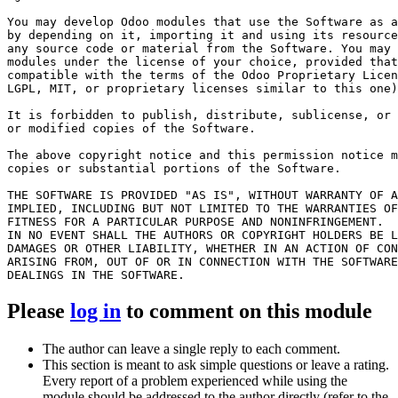
You may develop Odoo modules that use the Software as a
by depending on it, importing it and using its resource
any source code or material from the Software. You may 
modules under the license of your choice, provided that
compatible with the terms of the Odoo Proprietary Licen
LGPL, MIT, or proprietary licenses similar to this one)
It is forbidden to publish, distribute, sublicense, or 
or modified copies of the Software.

The above copyright notice and this permission notice m
copies or substantial portions of the Software.

THE SOFTWARE IS PROVIDED "AS IS", WITHOUT WARRANTY OF A
IMPLIED, INCLUDING BUT NOT LIMITED TO THE WARRANTIES OF
FITNESS FOR A PARTICULAR PURPOSE AND NONINFRINGEMENT.

IN NO EVENT SHALL THE AUTHORS OR COPYRIGHT HOLDERS BE L
DAMAGES OR OTHER LIABILITY, WHETHER IN AN ACTION OF CON
ARISING FROM, OUT OF OR IN CONNECTION WITH THE SOFTWARE
Please
log in
to comment on this module
The author can leave a single reply to each comment.
This section is meant to ask simple questions or leave a rating.
Every report of a problem experienced while using the
module should be addressed to the author directly (refer to the