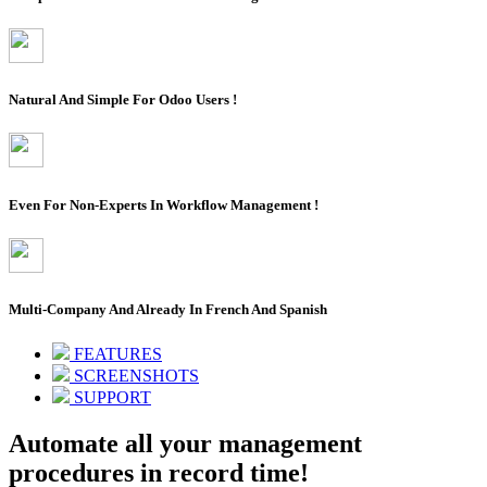
Natural And Simple For Odoo Users !
Even For Non-Experts In Workflow Management !
Multi-Company And Already In French And Spanish
FEATURES
SCREENSHOTS
SUPPORT
Automate all your management
procedures in record time!