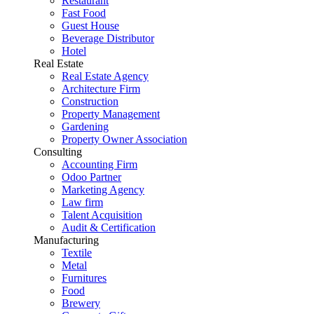
Restaurant
Fast Food
Guest House
Beverage Distributor
Hotel
Real Estate
Real Estate Agency
Architecture Firm
Construction
Property Management
Gardening
Property Owner Association
Consulting
Accounting Firm
Odoo Partner
Marketing Agency
Law firm
Talent Acquisition
Audit & Certification
Manufacturing
Textile
Metal
Furnitures
Food
Brewery