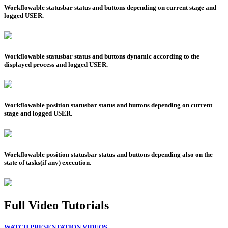
Workflowable statusbar status and buttons depending on current stage and
logged USER.
Workflowable statusbar status and buttons dynamic according to the
displayed process and logged USER.
Workflowable position statusbar status and buttons depending on current
stage and logged USER.
Workflowable position statusbar status and buttons depending also on the
state of tasks(if any) execution.
Full Video Tutorials
WATCH PRESENTATION VIDEOS