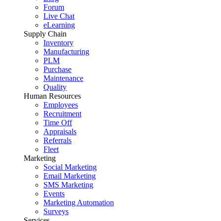
Forum
Live Chat
eLearning
Supply Chain
Inventory
Manufacturing
PLM
Purchase
Maintenance
Quality
Human Resources
Employees
Recruitment
Time Off
Appraisals
Referrals
Fleet
Marketing
Social Marketing
Email Marketing
SMS Marketing
Events
Marketing Automation
Surveys
Services