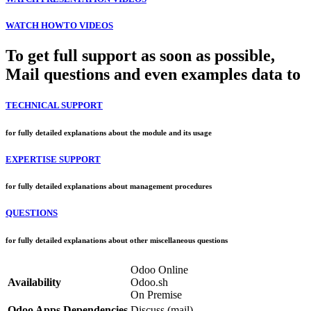
WATCH HOWTO VIDEOS
To get full support as soon as possible,
Mail questions and even examples data to
TECHNICAL SUPPORT
for fully detailed explanations about the module and its usage
EXPERTISE SUPPORT
for fully detailed explanations about management procedures
QUESTIONS
for fully detailed explanations about other miscellaneous questions
Odoo Online
Availability
Odoo.sh
On Premise
Odoo Apps Dependencies
Discuss (mail)