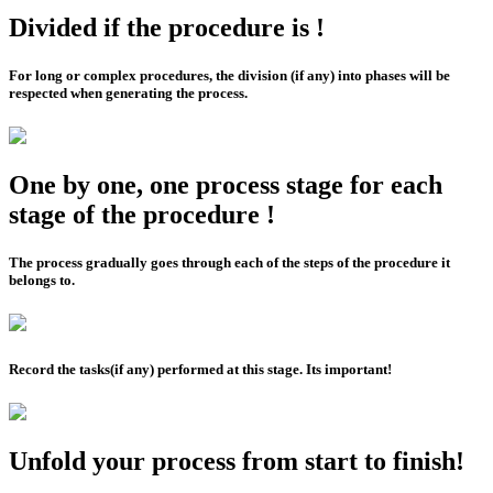
Divided if the procedure is !
For long or complex procedures, the division (if any) into phases will be
respected when generating the process.
One by one, one process stage for each
stage of the procedure !
The process gradually goes through each of the steps of the procedure it
belongs to.
Record the tasks(if any) performed at this stage. Its important!
Unfold your process from start to finish!