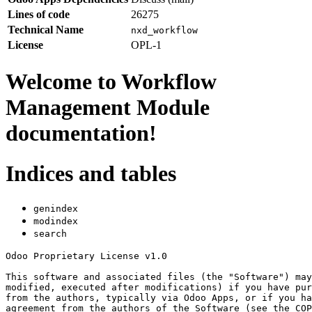
Lines of code
26275
Technical Name
nxd_workflow
License
OPL-1
Welcome to Workflow
Management Module
documentation!
Indices and tables
genindex
modindex
search
Odoo Proprietary License v1.0

This software and associated files (the "Software") may
modified, executed after modifications) if you have pur
from the authors, typically via Odoo Apps, or if you ha
agreement from the authors of the Software (see the COP