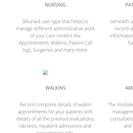
NURSING
PAT
âNurseâ user type that helps to
oeHealth a
manage different administrative work
record al
of your care centers like
information
Appointments, Walkins, Patient Call
fu
logs, Surgeries and many more.
WALKINS
AM
Record complete details of walkin
The module 
appointments for your patients with
managemen
details of all the previous evaluations,
consultatio
lab tests, inpatient admissions and
and 