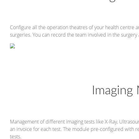
Configure all the operation theatres of your health centre
surgeries. You can record the team involved in the surger
Imaging
Management of different imaging tests like X-Ray, Ultrasoun
an invoice for each test. The module pre-configured with r
tests.