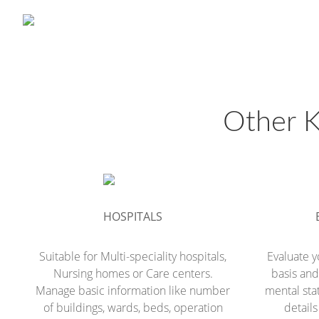
Other K
HOSPITALS
Suitable for Multi-speciality hospitals,
Evaluate y
Nursing homes or Care centers.
basis and 
Manage basic information like number
mental sta
of buildings, wards, beds, operation
detail