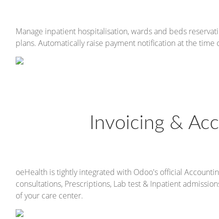
Manage inpatient hospitalisation, wards and beds reservati
plans. Automatically raise payment notification at the time 
Invoicing & Acc
oeHealth is tightly integrated with Odoo's official Accountin
consultations, Prescriptions, Lab test & Inpatient admissi
of your care center.