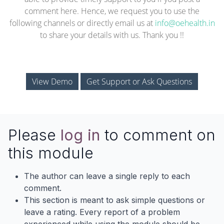
comment here. Hence, we request you to use the
following channels or directly email us at
info@oehealth.in
to share your details with us. Thank you !!
View Demo
Get Support or Ask Questions
Please
log in
to comment on
this module
The author can leave a single reply to each
comment.
This section is meant to ask simple questions or
leave a rating. Every report of a problem