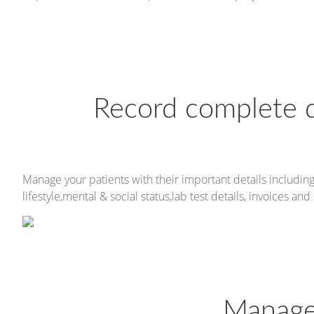
Record complete de
Manage your patients with their important details including
lifestyle,mental & social status,lab test details, invoices and 
Manage