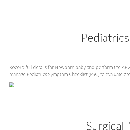
Pediatri
Record full details for Newborn baby and perform the APGA
manage Pediatrics Symptom Checklist (PSC) to evaluate gro
Surgica