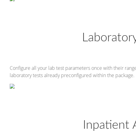
Laborato
Configure all your lab test parameters once with their rang
laboratory tests already preconfigured within the package.
Inpatient 