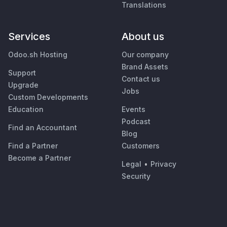
Translations
Services
About us
Odoo.sh Hosting
Our company
Brand Assets
Support
Contact us
Upgrade
Jobs
Custom Developments
Education
Events
Podcast
Find an Accountant
Blog
Find a Partner
Customers
Become a Partner
Legal
•
Privacy
Security