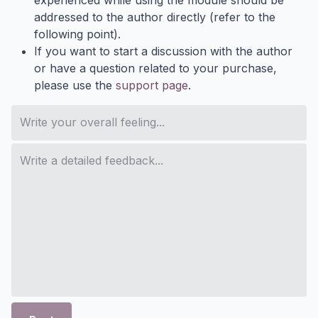
experienced while using the module should be
addressed to the author directly (refer to the
following point).
If you want to start a discussion with the author
or have a question related to your purchase,
please use the
support page
.