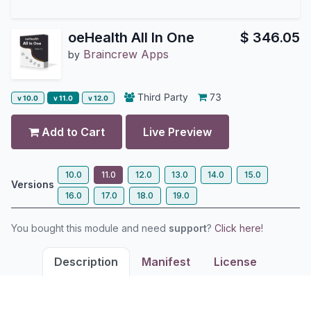
oeHealth All In One
$
346.05
Braincrew Apps
by
Third Party
73
v 10.0
v 11.0
v 12.0
Add to Cart
Live Preview
10.0
11.0
12.0
13.0
14.0
15.0
Versions
16.0
17.0
18.0
19.0
You bought this module and need
support
?
Click here!
Description
Manifest
License