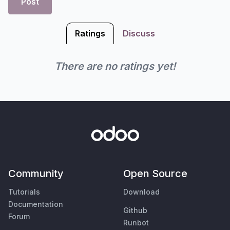
Post
Ratings
Discuss
There are no ratings yet!
Community
Open Source
Tutorials
Download
Documentation
Github
Forum
Runbot