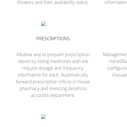
theaters and their availability status.
information
PRESCRIPTIONS
Intuitive way to prepare prescription
Management 
report by listing medicines with the
Hereditar
require dosage and frequency
configure
information for each. Automatically
disease
forward prescription info to in-house
pharmacy and invoicing details to
accounts department.