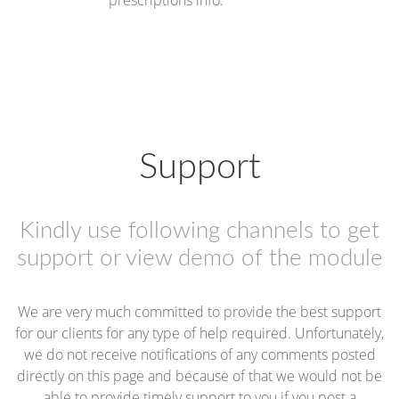
prescriptions info.
Support
Kindly use following channels to get
support or view demo of the module
We are very much committed to provide the best support
for our clients for any type of help required. Unfortunately,
we do not receive notifications of any comments posted
directly on this page and because of that we would not be
able to provide timely support to you if you post a