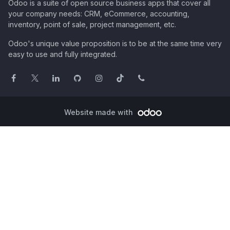
Odoo is a suite of open source business apps that cover all
your company needs: CRM, eCommerce, accounting,
inventory, point of sale, project management, etc.
Odoo's unique value proposition is to be at the same time very
easy to use and fully integrated.
Website made with