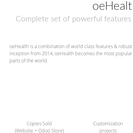
oeHealt
Complete set of powerful feature
oeHealth is a combination of world class features & robu
inception from 2014, oeHealth becomes the most popular c
parts of the world.
320+
32+
Copies Sold
Customization
(Website + Odoo Store)
projects