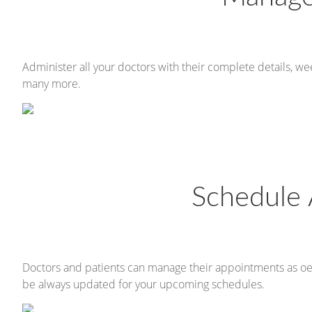
Administer all your doctors with their complete details, w
many more.
Schedule
Doctors and patients can manage their appointments as oeHea
be always updated for your upcoming schedules.